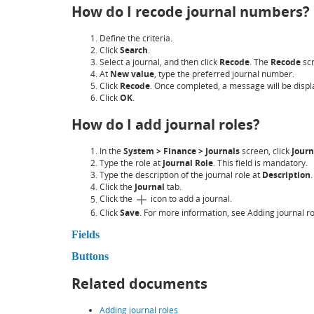
How do I recode journal numbers?
Define the criteria.
Click
Search
.
Select a journal, and then click
Recode
. The
Recode
scr
At
New value
, type the preferred journal number.
Click
Recode
. Once completed, a message will be displ
Click
OK
.
How do I add journal roles?
In the
System > Finance > Journals
screen, click
Journ
Type the role at
Journal Role
. This field is mandatory.
Type the description of the journal role at
Description
.
Click the
Journal
tab.
Click the
icon to add a journal.
Click
Save
. For more information, see Adding journal ro
Fields
Buttons
Related documents
Adding journal roles