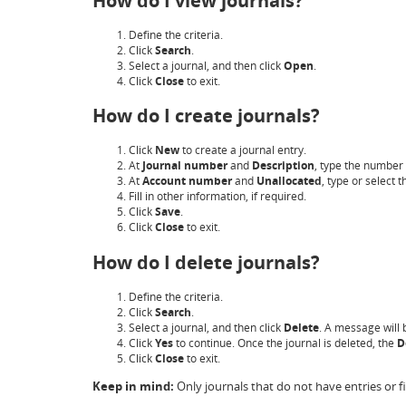
How do I view journals?
Define the criteria.
Click
Search
.
Select a journal, and then click
Open
.
Click
Close
to exit.
How do I create journals?
Click
New
to create a journal entry.
At
Journal number
and
Description
, type the number 
At
Account number
and
Unallocated
, type or select
Fill in other information, if required.
Click
Save
.
Click
Close
to exit.
How do I delete journals?
Define the criteria.
Click
Search
.
Select a journal, and then click
Delete
. A message will 
Click
Yes
to continue. Once the journal is deleted, the
D
Click
Close
to exit.
Keep in mind:
Only journals that do not have entries or f