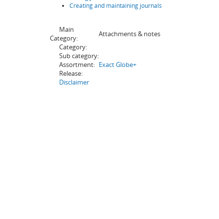
Creating and maintaining journals
Main
Attachments & notes
Category:
Category:
Sub category:
Assortment:
Exact Globe+
Release:
Disclaimer