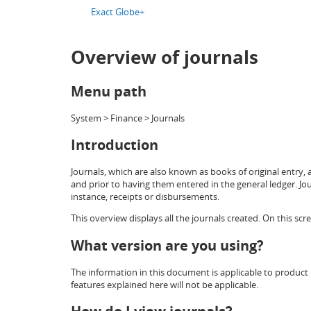
Exact Globe+
Overview of journals
Menu path
System > Finance > Journals
Introduction
Journals, which are also known as books of original entry, 
and prior to having them entered in the general ledger. Jo
instance, receipts or disbursements.
This overview displays all the journals created. On this sc
What version are you using?
The information in this document is applicable to product 
features explained here will not be applicable.