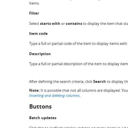
Items.
Filter
Select
starts with
or
contains
to display the item that sta
Item code
Type a full or partial code of the item to display items wit
Description
Type a full or partial description of the item to display ite
After defining the search criteria, click
Search
to display t
Note:
It is possible that not all columns are displayed. Y
Inserting and deleting columns
.
Buttons
Batch updates
Click this to perform similar updates on many items in a 