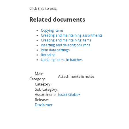
Click this to exit.
Related documents
Copying items
Creating and maintaining assortments
Creating and maintaining items
Inserting and deleting columns
Item data settings
Recoding
Updating items in batches
Main
Attachments & notes
Category:
Category:
Sub category:
Assortment:
Exact Globe+
Release:
Disclaimer