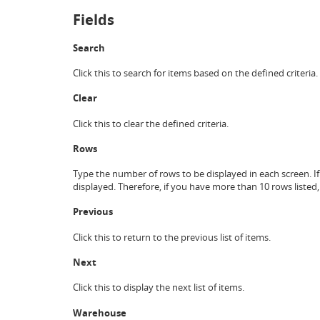
Fields
Search
Click this to search for items based on the defined criteria.
Clear
Click this to clear the defined criteria.
Rows
Type the number of rows to be displayed in each screen. If
displayed. Therefore, if you have more than 10 rows listed
Previous
Click this to return to the previous list of items.
Next
Click this to display the next list of items.
Warehouse