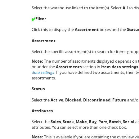
Select the warehouse linked to the item(s). Select
All
to dis
Filter
Click this to display the
Assortment
boxes and the
Statu
Assortment
Select the specific assortment(s) to search for items grou
Note:
The number of assortments displayed depends on t
or
under the
Assortments
section in
Item data settings
data settings
. If you have defined two assortments, then t
assortments.
Status
Select the
Active
,
Blocked
,
Discontinued
,
Future
and/o
Attributes
Select the
Sales
,
Stock
,
Make
,
Buy
,
Part
,
Batch
,
Serial
a
attributes. You can select more than one check box.
Note:
This is available if you are obtaining the overvie