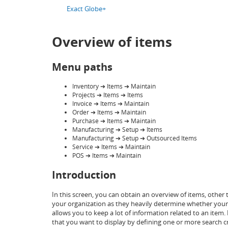
Exact Globe+
Overview of items
Menu paths
Inventory ➔ Items ➔ Maintain
Projects ➔ Items ➔ Items
Invoice ➔ Items ➔ Maintain
Order ➔ Items ➔ Maintain
Purchase ➔ Items ➔ Maintain
Manufacturing ➔ Setup ➔ Items
Manufacturing ➔ Setup ➔ Outsourced Items
Service ➔ Items ➔ Maintain
POS ➔ Items ➔ Maintain
Introduction
In this screen, you can obtain an overview of items, other
your organization as they heavily determine whether your o
allows you to keep a lot of information related to an item
that you want to display by defining one or more search cri