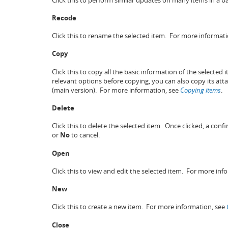
Recode
Click this to rename the selected item. For more informat
Copy
Click this to copy all the basic information of the selected
relevant options before copying, you can also copy its a
(main version). For more information, see
Copying items
.
Delete
Click this to delete the selected item. Once clicked, a conf
or
No
to cancel.
Open
Click this to view and edit the selected item. For more inf
New
Click this to create a new item. For more information, see
Close