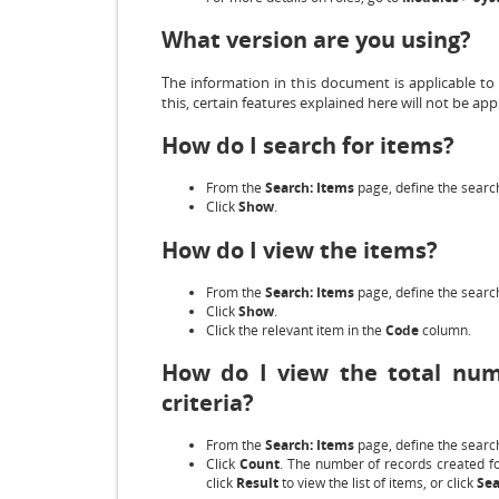
What version are you using?
The information in this document is applicable to
this, certain features explained here will not be appl
How do I search for items?
From the
Search: Items
page, define the search
Click
Show
.
How do I view the items?
From the
Search: Items
page, define the search
Click
Show
.
Click the relevant item in the
Code
column.
How do I view the total num
criteria?
From the
Search: Items
page, define the search
Click
Count
. The number of records created fo
click
Result
to view the list of items, or click
Sea