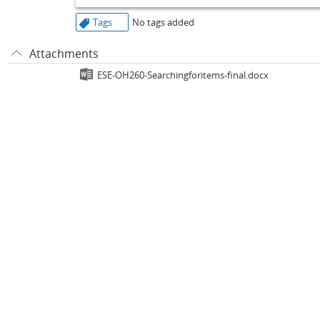
Tags
No tags added
Attachments
ESE-OH260-Searchingforitems-final.docx