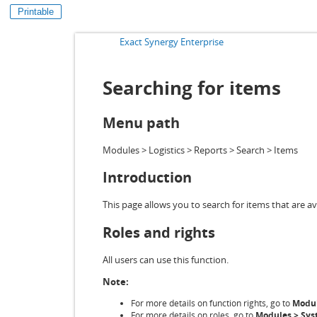
Printable
Exact Synergy Enterprise
Searching for items
Menu path
Modules > Logistics > Reports > Search > Items
Introduction
This page allows you to search for items that are av
Roles and rights
All users can use this function.
Note:
For more details on function rights, go to
Modul
For more details on roles, go to
Modules > Syst