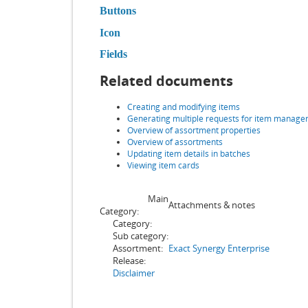
Buttons
Icon
Fields
Related documents
Creating and modifying items
Generating multiple requests for item manage
Overview of assortment properties
Overview of assortments
Updating item details in batches
Viewing item cards
Main
Attachments & notes
Category:
Category:
Sub category:
Assortment:
Exact Synergy Enterprise
Release:
Disclaimer