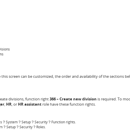
visions
ons
ce this screen can be customized, the order and availability of the sections 
reate divisions, function right
366 – Create new division
is required. To modi
er
,
HR
,
or
HR assistant
role have these function rights.
es
System
Setup
Security
Function rights.
?
?
?
?
em
Setup
Security
Roles.
?
?
?