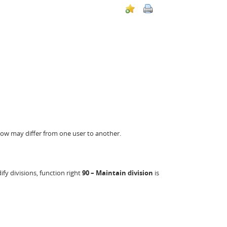
below may differ from one user to another.
fy divisions, function right
90 – Maintain division
is