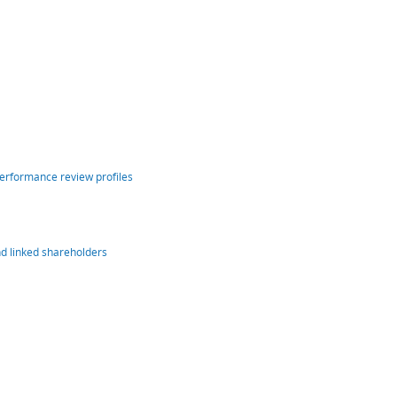
performance review profiles
nd linked shareholders