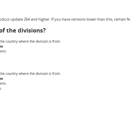
duct update 264 and higher. If you have versions lower than this, certain fe
f the divisions?
 the country where the division is from.
ow
.
umn.
 the country where the division is from.
ow
.
umn.
s.