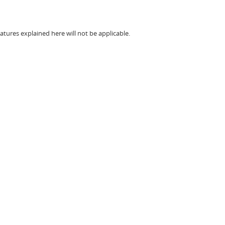
atures explained here will not be applicable.