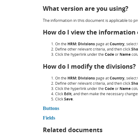
What version are you using?
The information in this document is applicable to pro
How do I view the information o
On the
HRM: Divisions
page at
Country
, select
Define other relevant criteria, and then click
Sh
Click the hyperlink under the
Code
or
Name
col
How do I modify the divisions?
On the
HRM: Divisions
page at
Country
, select
Define other relevant criteria, and then click
Sh
Click the hyperlink under the
Code
or
Name
col
Click
Edit
, and then make the necessary change
Click
Save
.
Buttons
Fields
Related documents