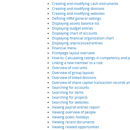
Creating and modifying cash instruments
Creating and modifying divisions
Creating and modifying websites
Defining HRM general settings
Displaying assets balance list
Displaying budget entries
Displaying chart of accounts
Displaying financial organization chart
Displaying unprocessed entries
Financial menu
Frontpage layout overview
How-to: Calculating ratings in competency and 
Linking a new member to a role
Overview of cost units
Overview of group layouts
Overview of linked divisions
Overview of share capital transaction records a
Searching for accounts
Searching for items
Searching for projects
Searching for websites
Viewing payroll entries report
Viewing overview of people
Viewing public holidays
Viewing recent documents
Viewing related opportunities