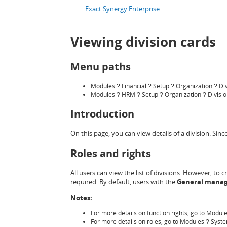
Exact Synergy Enterprise
Viewing division cards
Menu paths
Modules
Financial
Setup
Organization
Di
?
?
?
?
Modules
HRM
Setup
Organization
Divisi
?
?
?
?
Introduction
On this page, you can view details of a division. Sin
Roles and rights
All users can view the list of divisions. However, to c
required. By default, users with the
General manag
Notes:
For more details on function rights, go to Modul
For more details on roles, go to Modules
Syst
?