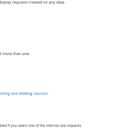
isplay requests created on any date.
ct more than one.
serting and deleting columns
.
led if you select one of the internal use requests.