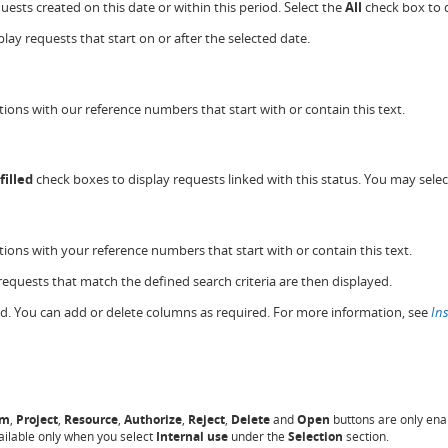
quests created on this date or within this period. Select the
All
check box to d
play requests that start on or after the selected date.
ions with our reference numbers that start with or contain this text.
filled
check boxes to display requests linked with this status. You may sele
ions with your reference numbers that start with or contain this text.
 requests that match the defined search criteria are then displayed.
yed. You can add or delete columns as required. For more information, see
In
em
,
Project
,
Resource
,
Authorize
,
Reject
,
Delete
and
Open
buttons are only enab
ailable only when you select
Internal use
under the
Selection
section.