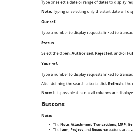
Type or select a date or range of dates to display re
Note:
Typing or selecting only the start date will dis
Our ref.
Type a number to display requests linked to transact
Status
Select the
Open
,
Authorized
,
Rejected
, and/or
Ful
Your ref.
Type a number to display requests linked to transact
After defining the search criteria, click
Refresh
. The
Note:
It is possible that not all columns are displa
Buttons
Note:
The
Note
,
Attachment
,
Transactions
,
MRP
,
It
The
Item
,
Project
, and
Resource
buttons are av