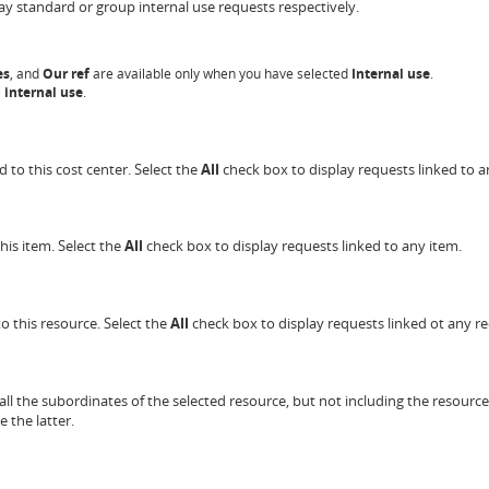
ay standard or group internal use requests respectively.
es
, and
Our
ref
are available only when you have selected
Internal use
.
 internal use
.
d to this cost center. Select the
All
check box to display requests linked to a
his item. Select the
All
check box to display requests linked to any item.
to this resource. Select the
All
check box to display requests linked ot any re
all the subordinates of the selected resource, but not including the resource
e the latter.