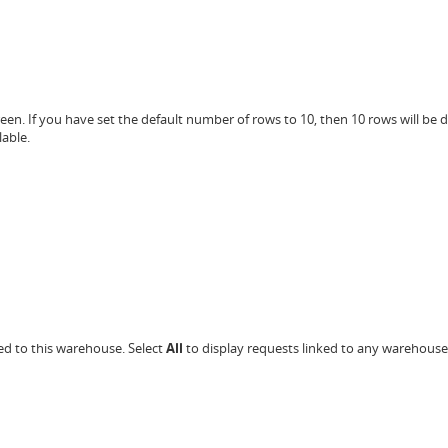
en. If you have set the default number of rows to 10, then 10 rows will be 
able.
ed to this warehouse. Select
All
to display requests linked to any warehouse