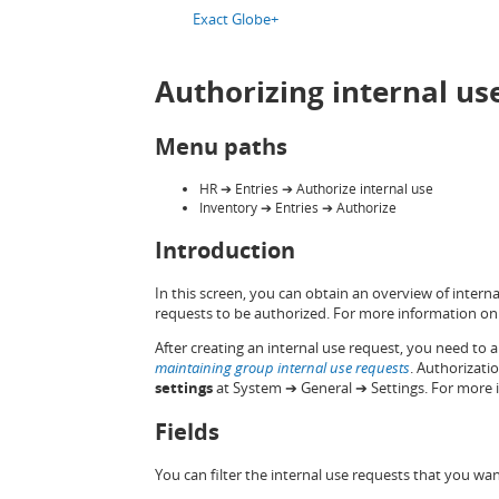
Exact Globe+
Authorizing internal us
Menu paths
HR ➔ Entries ➔ Authorize internal use
Inventory ➔ Entries ➔ Authorize
Introduction
In this screen, you can obtain an overview of intern
requests to be authorized. For more information on 
After creating an internal use request, you need to au
maintaining group internal use requests
. Authorizati
settings
at System ➔ General ➔ Settings. For more 
Fields
You can filter the internal use requests that you wan