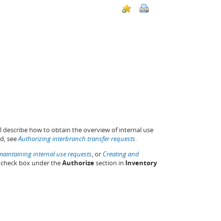
l describe how to obtain the overview of internal use
ed, see
Authorizing interbranch transfer requests
.
aintaining internal use requests
, or
Creating and
check box under the
Authorize
section in
Inventory