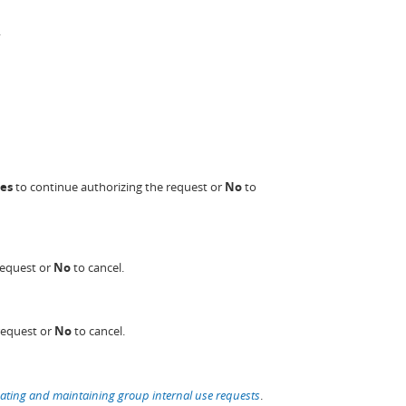
.
es
to continue authorizing the request or
No
to
request or
No
to cancel.
request or
No
to cancel.
ating and maintaining group internal use requests
.