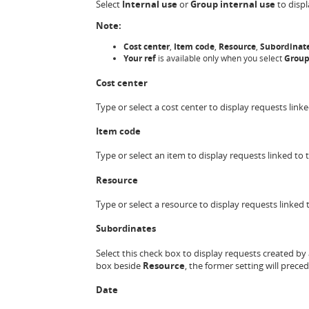
Select
Internal use
or
Group internal use
to displ
Note:
Cost center
,
Item code
,
Resource
,
Subordinat
Your ref
is available only when you select
Group
Cost center
Type or select a cost center to display requests linke
Item code
Type or select an item to display requests linked to t
Resource
Type or select a resource to display requests linked 
Subordinates
Select this check box to display requests created by 
box beside
Resource
, the former setting will preced
Date