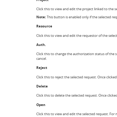
Click this to view and edit the project linked to the
Note:
This button is enabled only if the selected requ
Resource
Click this to view and edit the requestor of the sel
Auth.
Click this to change the authorization status of the 
cancel.
Reject
Click this to reject the selected request. Once clicke
Delete
Click this to delete the selected request. Once clicke
Open
Click this to view and edit the selected request. Fo