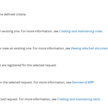
he defined criteria.
an existing one. For more information, see
Creating and maintaining notes
.
or view an existing one. For more information, see
Viewing attached documen
t are registered for the selected request.
for the selected request. For more information, see
Overview of MRP
.
lected request. For more information, see
Creating and maintaining items
.