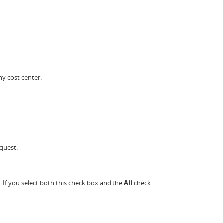
ny cost center.
quest.
. If you select both this check box and the
All
check