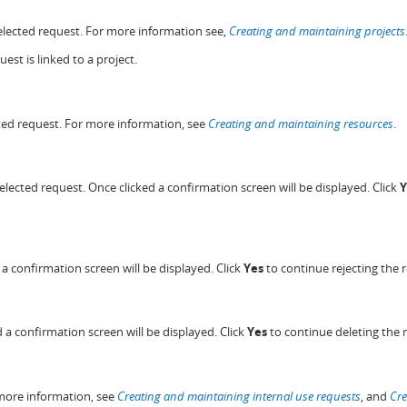
 selected request. For more information see,
Creating and maintaining projects
est is linked to a project.
ected request. For more information, see
Creating and maintaining resources
.
selected request. Once clicked a confirmation screen will be displayed. Click
Y
d a confirmation screen will be displayed. Click
Yes
to continue rejecting the 
d a confirmation screen will be displayed. Click
Yes
to continue deleting the 
r more information, see
Creating and maintaining internal use requests
, and
Cre