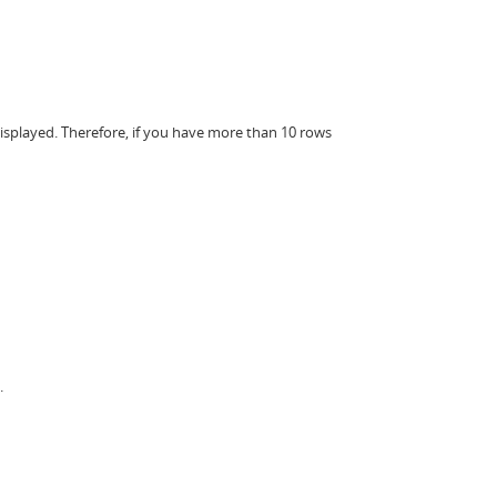
displayed. Therefore, if you have more than 10 rows
.