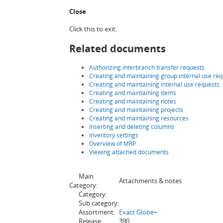
Close
Click this to exit.
Related documents
Authorizing interbranch transfer requests
Creating and maintaining group internal use req
Creating and maintaining internal use requests
Creating and maintaining items
Creating and maintaining notes
Creating and maintaining projects
Creating and maintaining resources
Inserting and deleting columns
Inventory settings
Overview of MRP
Viewing attached documents
Main
Attachments & notes
Category:
Category:
Sub category:
Assortment:
Exact Globe+
Release:
390