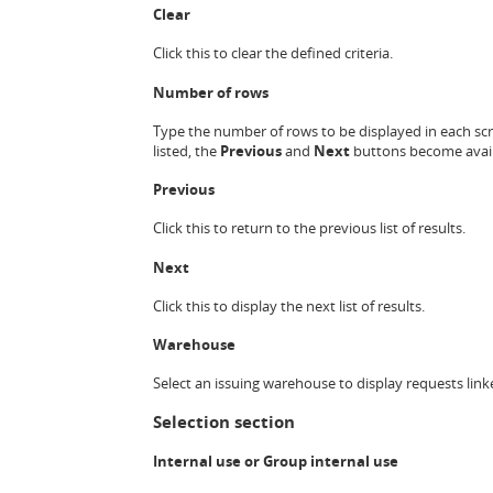
Clear
Click this to clear the defined criteria.
Number of rows
Type the number of rows to be displayed in each scre
listed, the
Previous
and
Next
buttons become avail
Previous
Click this to return to the previous list of results.
Next
Click this to display the next list of results.
Warehouse
Select an issuing warehouse to display requests link
Selection section
Internal use or
Group internal use