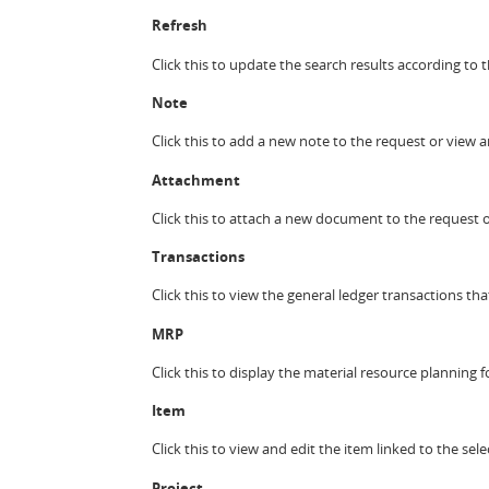
Refresh
Click this to update the search results according to t
Note
Click this to add a new note to the request or view 
Attachment
Click this to attach a new document to the request 
Transactions
Click this to view the general ledger transactions tha
MRP
Click this to display the material resource planning 
Item
Click this to view and edit the item linked to the se
Project