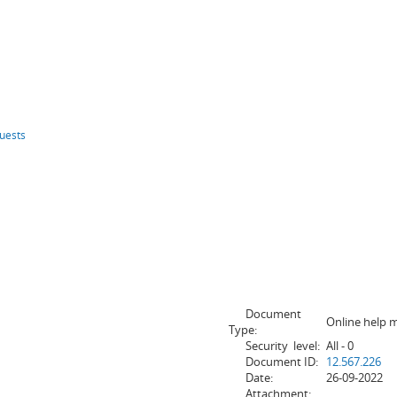
uests
Document
Online help 
Type:
Security level:
All - 0
Document ID:
12.567.226
Date:
26-09-2022
Attachment: