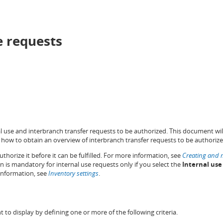
e requests
al use and interbranch transfer requests to be authorized. This document wil
how to obtain an overview of interbranch transfer requests to be authoriz
thorize it before it can be fulfilled. For more information, see
Creating and m
on is mandatory for internal use requests only if you select the
Internal use
information, see
Inventory settings
.
t to display by defining one or more of the following criteria.