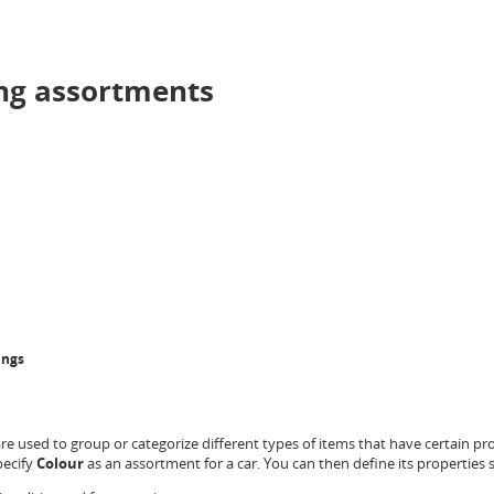
ng assortments
ings
e used to group or categorize different types of items that have certain p
pecify
Colour
as an assortment for a car. You can then define its properties