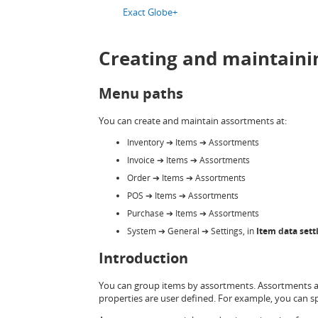
Exact Globe+
Creating and maintaini
Menu paths
You can create and maintain assortments at:
Inventory
➔
Items
➔
Assortments
Invoice
➔
Items
➔
Assortments
Order
➔
Items
➔
Assortments
POS
➔
Items
➔
Assortments
Purchase
➔
Items
➔
Assortments
System
➔
General
➔
Settings, in
Item data sett
Introduction
You can group items by assortments. Assortments ar
properties are user defined. For example, you can s