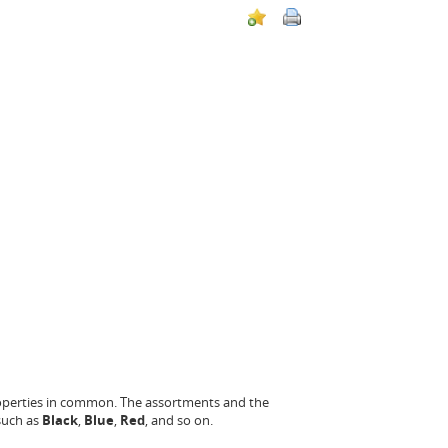
roperties in common. The assortments and the
 such as
Black
,
Blue
,
Red
, and so on.