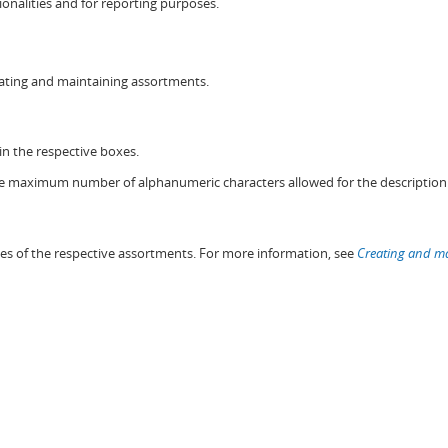
onalities and for reporting purposes.
eating and maintaining assortments.
n the respective boxes.
e maximum number of alphanumeric characters allowed for the description 
ies of the respective assortments. For more information, see
Creating and ma