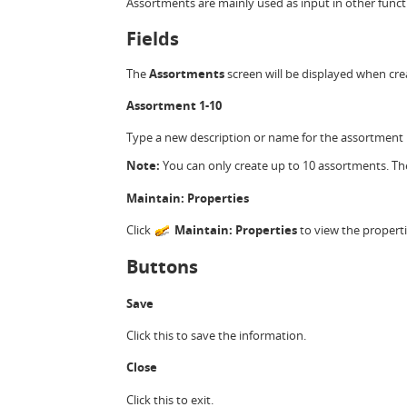
Assortments are mainly used as input in other functi
Fields
The
Assortments
screen will be displayed when cr
Assortment 1-10
Type a new description or name for the assortment i
Note:
You can only create up to 10 assortments. Th
Maintain: Properties
Click
Maintain: Properties
to view the propert
Buttons
Save
Click this to save the information.
Close
Click this to exit.