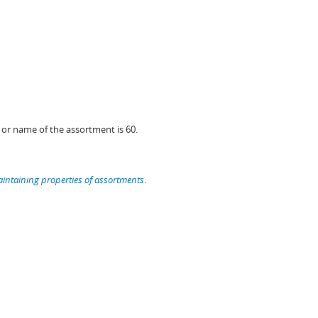
or name of the assortment is 60.
intaining properties of assortments
.