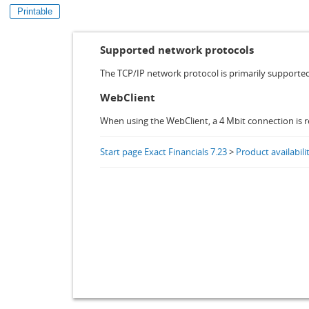
Printable
Supported network protocols
The TCP/IP network protocol is primarily supported
WebClient
When using the WebClient, a 4 Mbit connection i
Start page Exact Financials 7.23
>
Product availabil