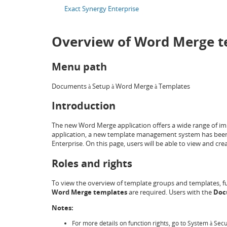
Exact Synergy Enterprise
Overview of Word Merge t
Menu path
Documents
Setup
Word Merge
Templates
à
à
à
Introduction
The new Word Merge application offers a wide range of im
application, a new template management system has been 
Enterprise. On this page, users will be able to view and c
Roles and rights
To view the overview of template groups and templates, f
Word Merge templates
are required. Users with the
Doc
Notes:
For more details on function rights, go to System
Secu
à