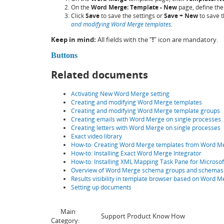
On the
Word Merge: Template - New
page, define the 
Click
Save
to save the settings or
Save + New
to save t
and modifying Word Merge templates
.
Keep in mind:
All fields with the “
!
” icon are mandatory.
Buttons
Related documents
Activating New Word Merge setting
Creating and modifying Word Merge templates
Creating and modifying Word Merge template groups
Creating emails with Word Merge on single processes
Creating letters with Word Merge on single processes
Exact video library
How-to: Creating Word Merge templates from Word 
How-to: Installing Exact Word Merge Integrator
How-to: Installing XML Mapping Task Pane for Microso
Overview of Word Merge schema groups and schemas
Results visibility in template browser based on Word
Setting up documents
Main
Support Product Know How
Category: