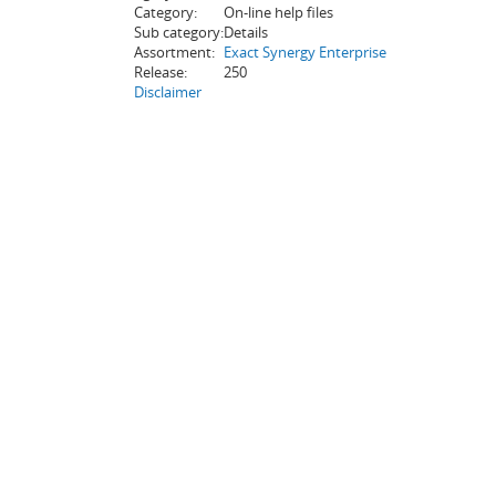
Category:
On-line help files
Sub category:
Details
Assortment:
Exact Synergy Enterprise
Release:
250
Disclaimer