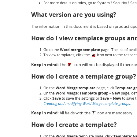
For more details on roles, go to System
Security
Set
à
à
What version are you using?
The information in this document is based on product upd
How do I view template groups an
Go to the
Word merge template
page. The list of avai
To view templates, click the
icon next to the respec
Keep in mind:
The
icon will not be displayed if there
How do I create a template group?
On the
Word Merge
template
page, click
Template g
On the
Word Merge: Template group - New
page, defi
Click
Save
to save the settings or
Save + New
to save t
Creating and modifying Word Merge template groups
.
Keep in mind:
All fields with the “
!
” icon are mandatory.
How do I create a template?
On the
Word Merge
template page, click
Template: N