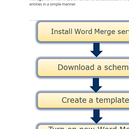
entities in a simple manner.