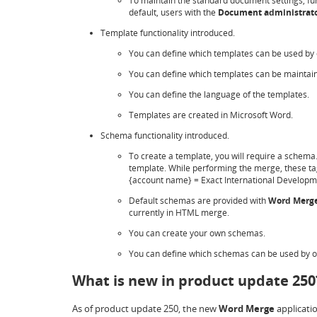
To maintain the standard document settings, fu
default, users with the
Document administrat
Template functionality introduced.
You can define which templates can be used by 
You can define which templates can be maintain
You can define the language of the templates.
Templates are created in Microsoft Word.
Schema functionality introduced.
To create a template, you will require a schem
template. While performing the merge, these tag
{account name} = Exact International Develop
Default schemas are provided with
Word Merg
currently in HTML merge.
You can create your own schemas.
You can define which schemas can be used by 
What is new in product update 250
As of product update 250, the new
Word Merge
applicati