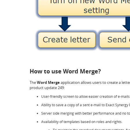
How to use Word Merge?
The
Word Merge
application allows users to create a lette
product update 249:
User-friendly screen to allow easier creation of e-mails
Ability to save a copy of a sent e-mail to Exact Synergy 
Server side merging with better performance and no to
Availability of templates based on roles and rights.