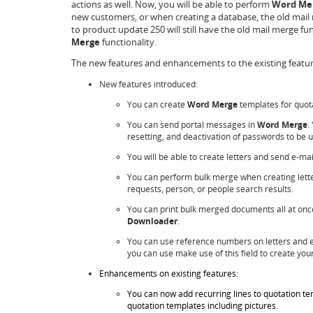
actions as well. Now, you will be able to perform
Word Me
new customers, or when creating a database, the old mail m
to product update 250 will still have the old mail merge fu
Merge
functionality.
The new features and enhancements to the existing feature
New features introduced:
You can create
Word Merge
templates for quot
You can send portal messages in
Word Merge
.
resetting, and deactivation of passwords to be u
You will be able to create letters and send e-ma
You can perform bulk merge when creating letter
requests, person, or people search results.
You can print bulk merged documents all at once
Downloader
.
You can use reference numbers on letters and e-
you can use make use of this field to create yo
Enhancements on existing features:
You can now add recurring lines to quotation te
quotation templates including pictures.