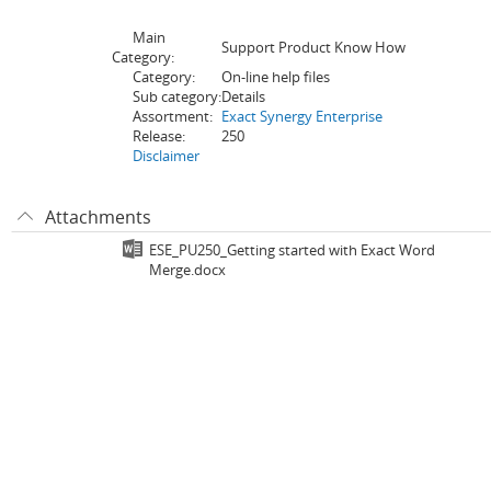
Main
Support Product Know How
Category:
Category:
On-line help files
Sub category:
Details
Assortment:
Exact Synergy Enterprise
Release:
250
Disclaimer
Attachments
ESE_PU250_Getting started with Exact Word
Merge.docx