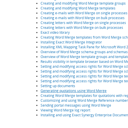
Creating and modifying Word Merge template groups
Creating and modifying Word Merge templates
Creating e-mails with Word Merge on single processes
Creating e-mails with Word Merge on bulk processes
Creating letters with Word Merge on single processes
Creating letters with Word Merge on bulk processes
Exact video library
Creating Word Merge templates from Word Merge sc
Installing Exact Word Merge Integrator
Installing XML Mapping Task Pane for Microsoft Word 
Overview of Word Merge schema groups and schemas
Overview of Word Merge template groups and templat
Results visibility in template browser based on Word
Setting and modifying access rights for Word Merge 
Setting and modifying access rights for Word Merge 
Setting and modifying access rights for Word Merge t
Setting and modifying access rights for Word Merge te
Setting up documents
Generating quotations using Word Merge
Creating Word Merge templates for quotations with rep
Customizing and using Word Merge Reference number 
Sending portal messages using Word Merge
Viewing Word Merge log report
Installing and using Exact Synergy Enterprise Docume