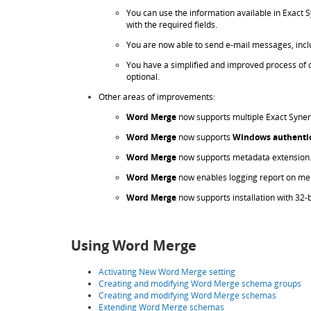
You can use the information available in Exact
with the required fields.
You are now able to send e-mail messages, incl
You have a simplified and improved process of cr
optional.
Other areas of improvements:
Word Merge
now supports multiple Exact Syner
Word Merge
now supports
Windows authenti
Word Merge
now supports metadata extension
Word Merge
now enables logging report on me
Word Merge
now supports installation with 32-b
Using Word Merge
Activating New Word Merge setting
Creating and modifying Word Merge schema groups
Creating and modifying Word Merge schemas
Extending Word Merge schemas