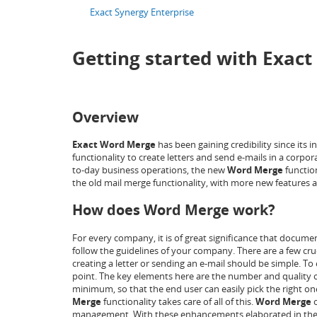
Exact Synergy Enterprise
Getting started with Exac
Overview
Exact Word Merge
has been gaining credibility since its
functionality to create letters and send e-mails in a corpor
to-day business operations, the new
Word Merge
functio
the old mail merge functionality, with more new features 
How does Word Merge work?
For every company, it is of great significance that docum
follow the guidelines of your company. There are a few cr
creating a letter or sending an e-mail should be simple. To
point. The key elements here are the number and quality o
minimum, so that the end user can easily pick the right o
Merge
functionality takes care of all of this.
Word Merge
o
management. With these enhancements elaborated in the foll