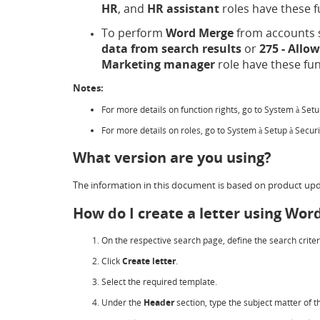
HR
, and
HR assistant
roles have these f
To perform
Word Merge
from accounts s
data from search results
or
275 - Allo
Marketing manager
role have these fun
Notes:
For more details on function rights, go to System
Set
à
For more details on roles, go to System
Setup
Secur
à
à
What version are you using?
The information in this document is based on product upd
How do I create a letter using Wo
On the respective search page, define the search criter
Click
Create letter
.
Select the required template.
Under the
Header
section, type the subject matter of th