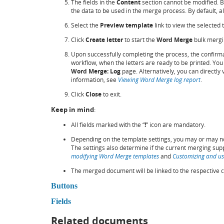
The fields in the
Content
section cannot be modified. 
the data to be used in the merge process. By default, all
Select the
Preview template
link to view the selected
Click
Create letter
to start the
Word Merge
bulk mergi
Upon successfully completing the process, the confirma
workflow, when the letters are ready to be printed. You c
Word Merge: Log
page. Alternatively, you can directly
information, see
Viewing Word Merge log report
.
Click
Close
to exit.
Keep in mind
:
All fields marked with the “
!
” icon are mandatory.
Depending on the template settings, you may or may no
The settings also determine if the current merging sup
modifying Word Merge templates
and
Customizing and us
The merged document will be linked to the respective c
Buttons
Fields
Related documents