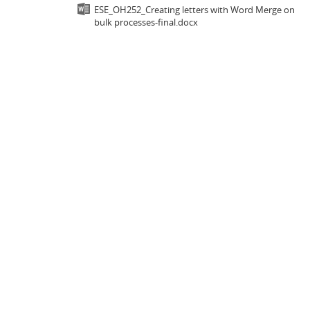
ESE_OH252_Creating letters with Word Merge on
bulk processes-final.docx