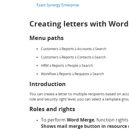
Exact Synergy Enterprise
Creating letters with Wor
Menu paths
Customers
Reports
Accounts
Search
à
à
à
Customers
Reports
Contacts
Search
à
à
à
HRM
Reports
People
Search
à
à
à
Workflow
Reports
Requests
Search
à
à
à
Introduction
You can create a letter to multiple recipients based on ac
role and security right level, you can select a template g
Roles and rights
To perform
Word Merge
, function rights
Shows mail merge button in resource 