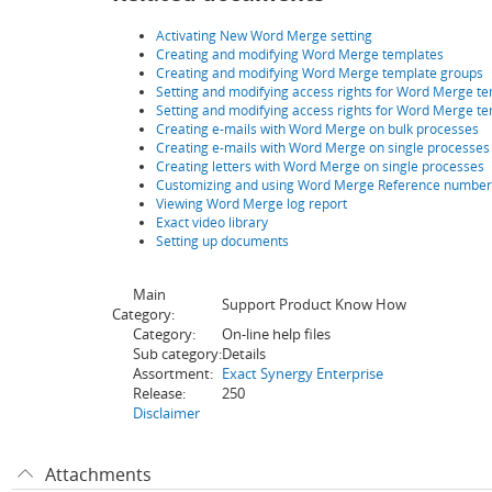
Activating New Word Merge setting
Creating and modifying Word Merge templates
Creating and modifying Word Merge template groups
Setting and modifying access rights for Word Merge t
Setting and modifying access rights for Word Merge te
Creating e-mails with Word Merge on bulk processes
Creating e-mails with Word Merge on single processes
Creating letters with Word Merge on single processes
Customizing and using Word Merge Reference number 
Viewing Word Merge log report
Exact video library
Setting up documents
Main
Support Product Know How
Category:
Category:
On-line help files
Sub category:
Details
Assortment:
Exact Synergy Enterprise
Release:
250
Disclaimer
Attachments