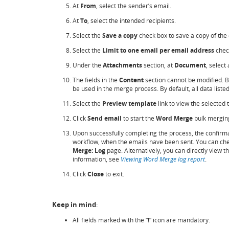
At
From
, select the sender’s email.
At
To
, select the intended recipients.
Select the
Save a copy
check box to save a copy of the
Select the
Limit to one email per email address
check
Under the
Attachments
section, at
Document
, select
The fields in the
Content
section cannot be modified. 
be used in the merge process. By default, all data liste
Select the
Preview template
link to view the selected
Click
Send email
to start the
Word Merge
bulk mergin
Upon successfully completing the process, the confirma
workflow, when the emails have been sent. You can check 
Merge: Log
page. Alternatively, you can directly view 
information, see
Viewing Word Merge log report
.
Click
Close
to exit.
Keep in mind
:
All fields marked with the “
!
” icon are mandatory.