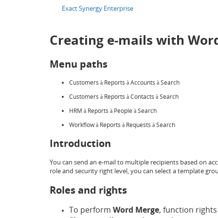
Exact Synergy Enterprise
Creating e-mails with Wor
Menu paths
Customers
Reports
Accounts
Search
à
à
à
Customers
Reports
Contacts
Search
à
à
à
HRM
Reports
People
Search
à
à
à
Workflow
Reports
Requests
Search
à
à
à
Introduction
You can send an e-mail to multiple recipients based on ac
role and security right level, you can select a template g
Roles and rights
To perform
Word Merge
, function rights