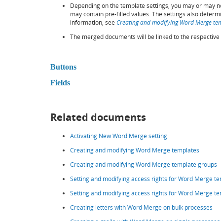
Depending on the template settings, you may or may not
may contain pre-filled values. The settings also determ
information, see
Creating and modifying Word Merge te
The merged documents will be linked to the respective 
Buttons
Fields
Related documents
Activating New Word Merge setting
Creating and modifying Word Merge templates
Creating and modifying Word Merge template groups
Setting and modifying access rights for Word Merge t
Setting and modifying access rights for Word Merge te
Creating letters with Word Merge on bulk processes