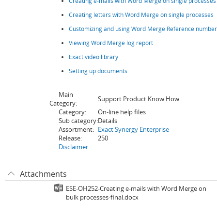
Creating e-mails with Word Merge on single processes
Creating letters with Word Merge on single processes
Customizing and using Word Merge Reference number 
Viewing Word Merge log report
Exact video library
Setting up documents
Main
Support Product Know How
Category:
Category:
On-line help files
Sub category:
Details
Assortment:
Exact Synergy Enterprise
Release:
250
Disclaimer
Attachments
ESE-OH252-Creating e-mails with Word Merge on
bulk processes-final.docx