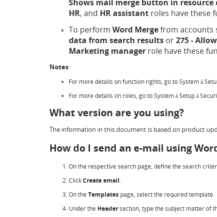
Shows mail merge button in resource 
HR
, and
HR assistant
roles have these f
To perform
Word Merge
from accounts s
data from search results
or
275 - Allo
Marketing manager
role have these fun
Notes
:
For more details on function rights, go to System
Set
à
For more details on roles, go to System
Setup
Secur
à
à
What version are you using?
The information in this document is based on product upd
How do I send an e-mail using Wor
On the respective search page, define the search criter
Click
Create email
.
On the
Templates
page, select the required template.
Under the
Header
section, type the subject matter of t