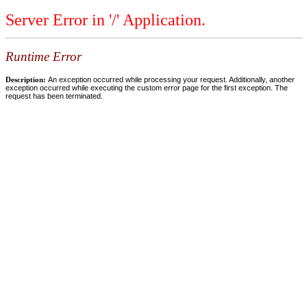
Server Error in '/' Application.
Runtime Error
Description:
An exception occurred while processing your request. Additionally, another
exception occurred while executing the custom error page for the first exception. The
request has been terminated.