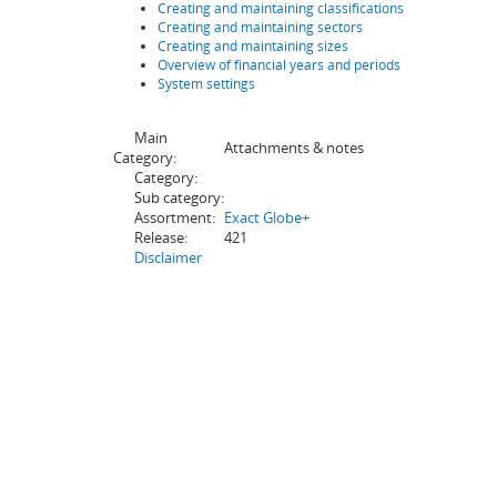
Creating and maintaining classifications
Creating and maintaining sectors
Creating and maintaining sizes
Overview of financial years and periods
System settings
Main
Attachments & notes
Category:
Category:
Sub category:
Assortment:
Exact Globe+
Release:
421
Disclaimer