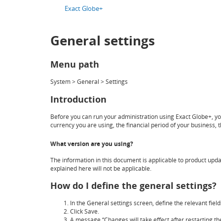
Exact Globe+
General settings
Menu path
System > General > Settings
Introduction
Before you can run your administration using Exact Globe+, you
currency you are using, the financial period of your business,
What version are you using?
The information in this document is applicable to product updat
explained here will not be applicable.
How do I define the general settings?
In the
General settings
screen, define the relevant field
Click
Save
.
A message “Changes will take effect after restarting the