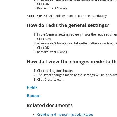
Click
OK
.
Restart Exact Globe+.
Keep in mind:
All fields with the “
!
” icon are mandatory.
How do I edit the general settings?
In the
General settings
screen, make the required chan
Click
Save
.
A message “Changes will take effect after restarting the
Click
OK
.
Restart Exact Globe+.
How do I view the changes made to th
Click the
Logbook
button.
The list of changes made to the settings will be display
Click
Close
to exit.
Fields
Buttons
Related documents
Creating and maintaining activity types