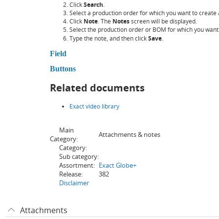
Click
Search
.
Select a production order for which you want to create 
Click
Note
. The
Notes
screen will be displayed.
Select the production order or BOM for which you want 
Type the note, and then click
Save
.
Field
Buttons
Related documents
Exact video library
Main
Attachments & notes
Category:
Category:
Sub category:
Assortment:
Exact Globe+
Release:
382
Disclaimer
Attachments