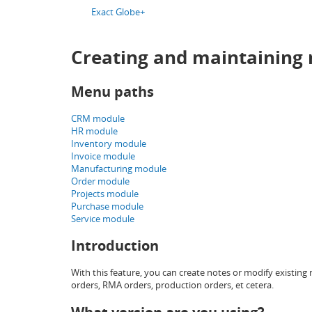
Exact Globe+
Creating and maintaining 
Menu paths
CRM module
HR module
Inventory module
Invoice module
Manufacturing module
Order module
Projects module
Purchase module
Service module
Introduction
With this feature, you can create notes or modify existing 
orders, RMA orders, production orders, et cetera.