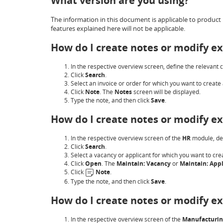
What version are you using?
The information in this document is applicable to product 
features explained here will not be applicable.
How do I create notes or modify ex
In the respective overview screen, define the relevant cr
Click
Search
.
Select an invoice or order for which you want to create 
Click
Note
. The
Notes
screen will be displayed.
Type the note, and then click
Save
.
How do I create notes or modify ex
In the respective overview screen of the
HR
module, def
Click
Search
.
Select a vacancy or applicant for which you want to cre
Click
Open
. The
Maintain: Vacancy
or
Maintain: Appl
Click
Note
.
Type the note, and then click
Save
.
How do I create notes or modify ex
In the respective overview screen of the
Manufacturi