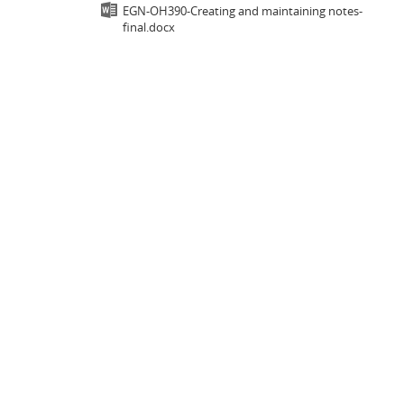
EGN-OH390-Creating and maintaining notes-
final.docx