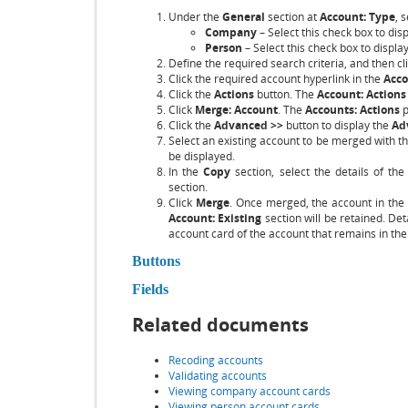
Under the
General
section at
Account: Type
, 
Company
– Select this check box to di
Person
– Select this check box to displa
Define the required search criteria, and then cl
Click the required account hyperlink in the
Acc
Click the
Actions
button. The
Account: Actions
Click
Merge: Account
. The
Accounts: Actions
p
Click the
Advanced >>
button to display the
Ad
Select an existing account to be merged with th
be displayed.
In the
Copy
section, select the details of th
section.
Click
Merge
. Once merged, the account in the
Account: Existing
section will be retained. Deta
account card of the account that remains in th
Buttons
Fields
Related documents
Recoding accounts
Validating accounts
Viewing company account cards
Viewing person account cards