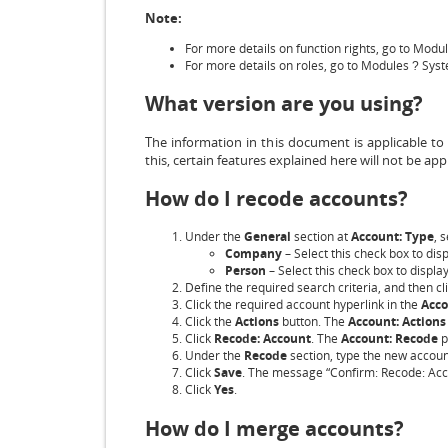
Note:
For more details on function rights, go to Modu
For more details on roles, go to Modules
Sys
?
What version are you using?
The information in this document is applicable to
this, certain features explained here will not be appl
How do I recode accounts?
Under the
General
section at
Account: Type
, 
Company
– Select this check box to di
Person
– Select this check box to displa
Define the required search criteria, and then cl
Click the required account hyperlink in the
Acc
Click the
Actions
button. The
Account: Actions
Click
Recode: Account
. The
Account: Recode
p
Under the
Recode
section, type the new accou
Click
Save
. The message “Confirm: Recode: Acco
Click
Yes
.
How do I merge accounts?