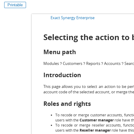
Printable
Exact Synergy Enterprise
Selecting the action t
Menu path
Modules
Customers
Reports
Accounts
Sear
?
?
?
?
Introduction
This page allows you to select an action to be p
account code of the selected account, or merge the
Roles and rights
To recode or merge customer accounts, functi
users with the
Customer manager
role have th
To recode or merge reseller accounts, functio
users with the
Reseller manager
role have this