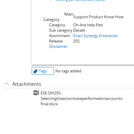
Main
Support Product Know How
Category:
Category:
On-line help files
Sub category:
Details
Assortment:
Exact Synergy Enterprise
Release:
255
Disclaimer
Tags
No tags added
Attachments
ESE-OH255-
Selectingtheactiontobeperformedonaccounts-
final.docx