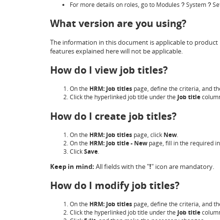
For more details on roles, go to Modules
System
Se
?
?
What version are you using?
The information in this document is applicable to product 
features explained here will not be applicable.
How do I view job titles?
On the
HRM: Job titles
page, define the criteria, and th
Click the hyperlinked job title under the
Job title
colum
How do I create job titles?
On the
HRM: Job titles
page, click
New
.
On the
HRM: Job title - New
page, fill in the required 
Click
Save
.
Keep in mind:
All fields with the "
!
" icon are mandatory.
How do I modify job titles?
On the
HRM: Job titles
page, define the criteria, and th
Click the hyperlinked job title under the
Job title
colum