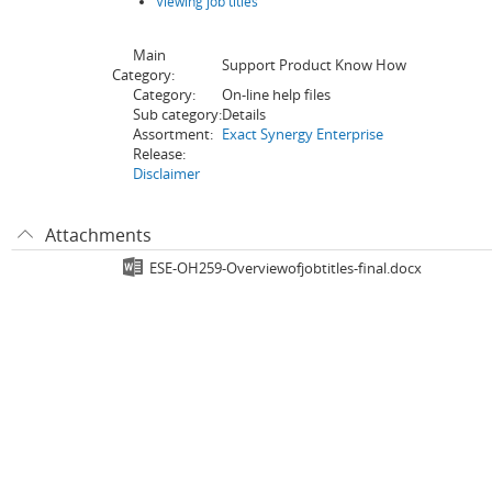
Viewing job titles
Main
Support Product Know How
Category:
Category:
On-line help files
Sub category:
Details
Assortment:
Exact Synergy Enterprise
Release:
Disclaimer
Attachments
ESE-OH259-Overviewofjobtitles-final.docx