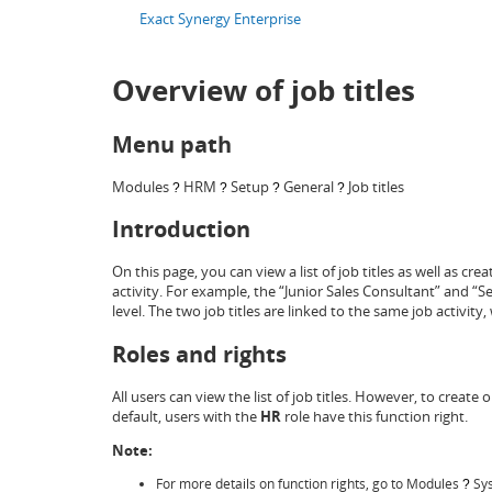
Exact Synergy Enterprise
Overview of job titles
Menu path
Modules
HRM
Setup
General
Job titles
?
?
?
?
Introduction
On this page, you can view a list of job titles as well as crea
activity. For example, the “Junior Sales Consultant” and “Se
level. The two job titles are linked to the same job activity,
Roles and rights
All users can view the list of job titles. However, to create 
default, users with the
HR
role have this function right.
Note:
For more details on function rights, go to Modules
Sy
?