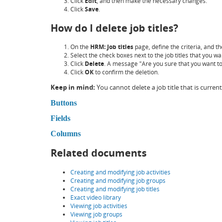
Click
Edit
, and then make the necessary changes.
Click
Save
.
How do I delete job titles?
On the
HRM: Job titles
page, define the criteria, and th
Select the check boxes next to the job titles that you wa
Click
Delete
. A message "Are you sure that you want to 
Click
OK
to confirm the deletion.
Keep in mind:
You cannot delete a job title that is current
Buttons
Fields
Columns
Related documents
Creating and modifying job activities
Creating and modifying job groups
Creating and modifying job titles
Exact video library
Viewing job activities
Viewing job groups