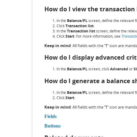
How do I view the transaction 
In the
Balance/PL
screen, define the relevant fi
Click
Transaction list
.
In the
Transaction list
screen, define the releva
Click
Start
. For more information, see
Transactio
Keep in mind
: All fields with the “
!
” icon are manda
How do I display advanced crit
In the
Balance/PL
screen, click
Advanced
or
S
How do I generate a balance sh
In the
Balance/PL
screen, define the relevant fi
Click
Start
.
Keep in mind
: All fields with the “
!
” icon are manda
Fields
Buttons