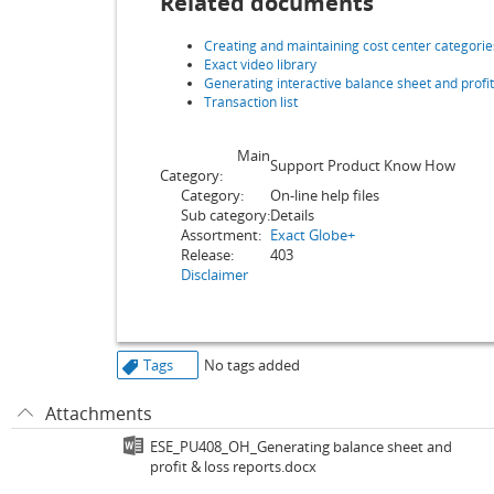
Related documents
Creating and maintaining cost center categorie
Exact video library
Generating interactive balance sheet and profit
Transaction list
Main
Support Product Know How
Category:
Category:
On-line help files
Sub category:
Details
Assortment:
Exact Globe+
Release:
403
Disclaimer
Tags
No tags added
Attachments
ESE_PU408_OH_Generating balance sheet and
profit & loss reports.docx