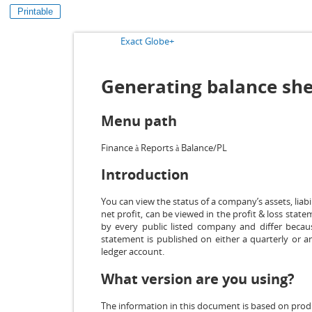
Printable
Exact Globe+
Generating balance shee
Menu path
Finance
Reports
Balance/PL
à
à
Introduction
You can view the status of a company’s assets, liabi
net profit, can be viewed in the profit & loss stat
by every public listed company and differ becau
statement is published on either a quarterly or a
ledger account.
What version are you using?
The information in this document is based on prod