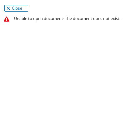
Close
Unable to open document: The document does not exist.