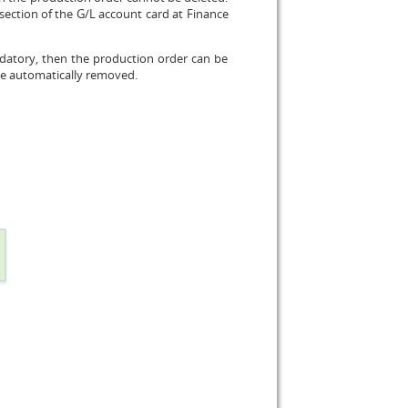
section of the G/L account card at Finance
ndatory, then the production order can be
be automatically removed.