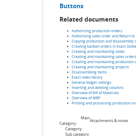
Buttons
Related documents
Authorizing production orders
Authorizing sales order
and Return to
Copying production and disassembly 
Creating kanban orders in Exact Glob
Creating and maintaining notes
Creating and maintaining sales order
Creating and maintaining production 
Creating and maintaining projects
Disassembling items
Exact video library
General ledger settings
Inserting and deleting columns
Overview of Bill of Materials
Overview of MRP
Printing and processing production or
Main
Attachments & notes
Category:
Category:
Sub category: