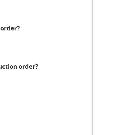
 order?
uction order?