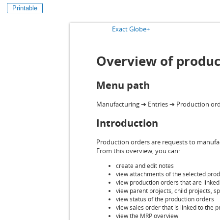
Printable
Exact Globe+
Overview of produc
Menu path
Manufacturing ➔ Entries ➔ Production or
Introduction
Production orders are requests to manufactu
From this overview, you can:
create and edit notes
view attachments of the selected prod
view production orders that are linke
view parent projects, child projects, 
view status of the production orders
view sales order that is linked to the 
view the MRP overview