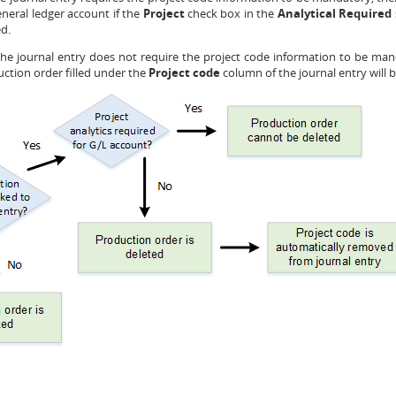
general ledger account if the
Project
check box in the
Analytical Required
ed.
 the journal entry does not require the project code information to be ma
uction order filled under the
Project code
column of the journal entry will 