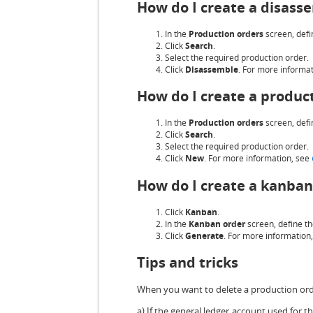
How do I create a disass
In the
Production orders
screen, defin
Click
Search
.
Select the required production order.
Click
Disassemble
. For more informa
How do I create a produc
In the
Production orders
screen, defin
Click
Search
.
Select the required production order.
Click
New
. For more information, see
How do I create a kanban
Click
Kanban
.
In the
Kanban order
screen, define th
Click
Generate
. For more information
Tips and tricks
When you want to delete a production order
a) If the general ledger account used for 