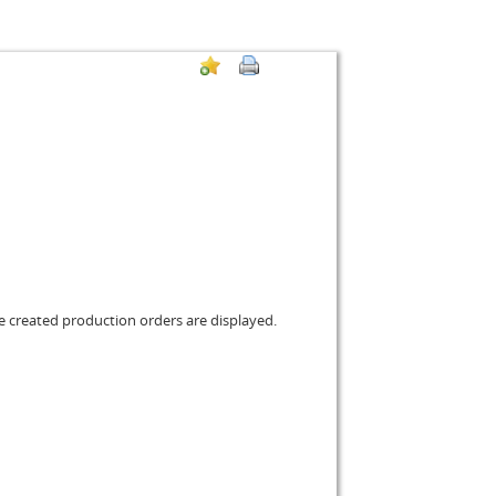
the created production orders are displayed.