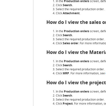
In the
Production orders
screen, defin
Click
Search
.
Select the required production order.
Click
Attachment
.
How do I view the sales o
In the
Production orders
screen, defin
Click
Search
.
Select the required production order.
Click
Sales order
. For more informati
How do I view the Materi
In the
Production orders
screen, defin
Click
Search
.
Select the required production order.
Click
MRP
. For more information, see
How do I view the project
In the
Production orders
screen, defin
Click
Search
.
Select the required production order.
Click
Project
. For more information, 