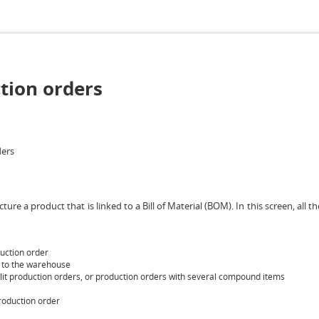
tion orders
ders
re a product that is linked to a Bill of Material (BOM). In this screen, all 
uction order
d to the warehouse
split production orders, or production orders with several compound items
production order