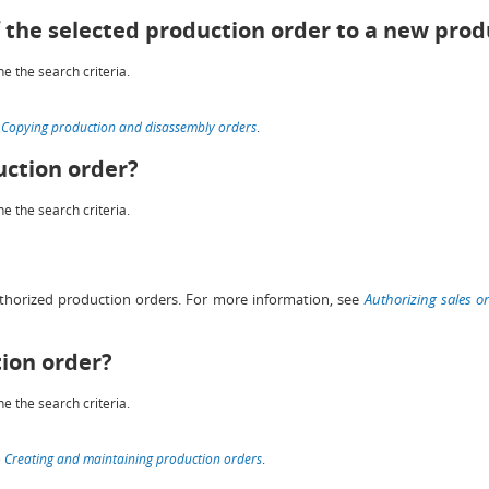
f the selected production order to a new prod
e the search criteria.
e
Copying production and disassembly orders
.
uction order?
e the search criteria.
thorized production orders. For more information, see
Authorizing sales o
tion order?
e the search criteria.
e
Creating and maintaining production orders
.