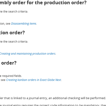
embly order for the production order?
e the search criteria.
tion, see
Disassembling items
.
tion order?
e the search criteria.
Creating and maintaining production orders
.
 order?
e required fields.
, see
Creating kanban orders in Exact Globe Next
.
 that is linked to a journal entry, an additional checking will be performed.
the journal entry requires the project code information to be mandatory, th