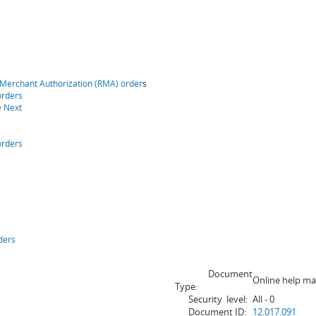
 Merchant Authorization (RMA) order
s
orders
e Next
s
orders
ders
Document
Online help ma
Type:
Security level:
All - 0
Document ID:
12.017.091