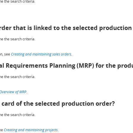
e the search criteria.
rder that is linked to the selected production
e the search criteria.
on, see
Creating and maintaining sales orders
.
al Requirements Planning (MRP) for the prod
e the search criteria.
Overview of MRP
.
 card of the selected production order?
e the search criteria.
see
Creating and maintaining projects
.