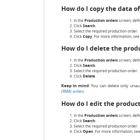
How do I copy the data o
In the
Production orders
screen, defin
Click
Search
.
Select the required production order.
Click
Copy
. For more information, se
How do I delete the prod
In the
Production orders
screen, defin
Click
Search
.
Select the required production order.
Click
Delete
.
Keep in mind
: You can delete only unau
(RMA) orders
.
How do I edit the produc
In the
Production orders
screen, defin
Click
Search
.
Select the required production order.
Click
Open
. For more information, se