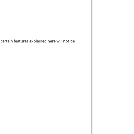
certain features explained here will not be