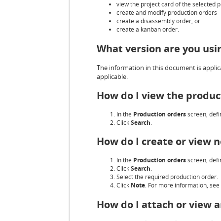
view the project card of the selected 
create and modify production orders
create a disassembly order, or
create a kanban order.
What version are you usi
The information in this document is applica
applicable.
How do I view the produc
In the
Production orders
screen, defin
Click
Search
.
How do I create or view n
In the
Production orders
screen, defin
Click
Search
.
Select the required production order.
Click
Note
. For more information, see
How do I attach or view 