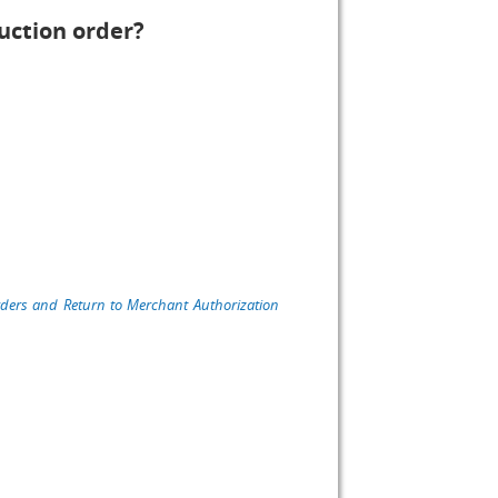
uction order?
rders and Return to Merchant Authorization