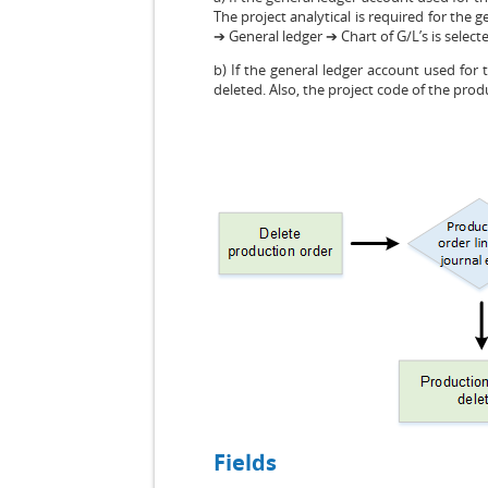
The project analytical is required for the 
➔ General ledger ➔ Chart of G/L’s is select
b) If the general ledger account used for
deleted. Also, the project code of the prod
Fields