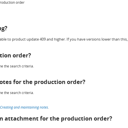
production order
ng?
ble to product update 409 and higher. If you have versions lower than this, 
tion order?
e the search criteria.
otes for the production order?
e the search criteria.
Creating and maintaining notes
.
an attachment for the production order?