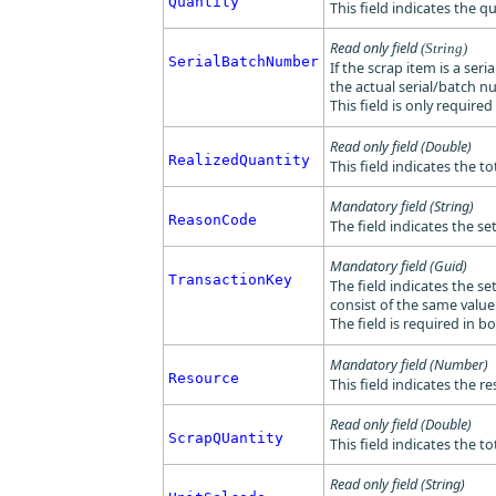
Quantity
This field indicates the q
Read only field
(String)
SerialBatchNumber
If the scrap item is a ser
the actual serial/batch n
This field is only requir
Read only field (Double)
RealizedQuantity
This field indicates the to
Mandatory field (String)
ReasonCode
The field indicates the s
Mandatory field (Guid)
TransactionKey
The field indicates the se
consist of the same value
The field is required in b
Mandatory field (Number)
Resource
This field indicates the r
Read only field (Double)
ScrapQUantity
This field indicates the t
Read only field (String)