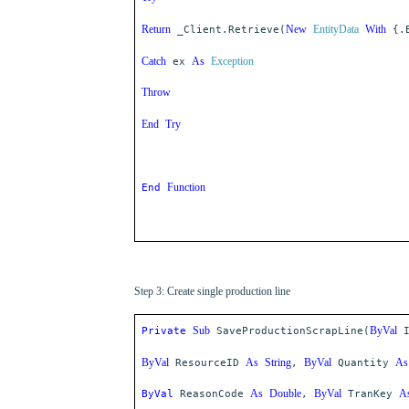
Return
New
EntityData
With
_Client.Retrieve(
{.E
Catch
As
Exception
ex
Throw
End
Try
Function
End
Step 3: Create single production line
Sub
ByVal
Private
SaveProductionScrapLine(
ByVal
As
String
ByVal
As
ResourceID
,
Quantity
As
Double
ByVal
A
ByVal
ReasonCode
,
TranKey