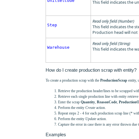
UnitSelcode
This field indicates the un
Read only field (Number)
Step
This field indicates the s
Production head will not 
Read only field (String)
Warehouse
This field indicates the 
How do I create production scrap with entity?
To create a production scrap with the
ProductionScrap
entity, 
Retrieve the production header/lines to be scrapped wi
Retrieve each single production line with entity retrieve 
Enter the scrap
Quantity
,
ReasonCode
,
ProductionO
Perform the entity
Create
action.
Repeat steps 2 - 4 for each production scrap line (* wit
Perform the entity
Update
action.
Capture the error in case there is any error thrown due 
Examples