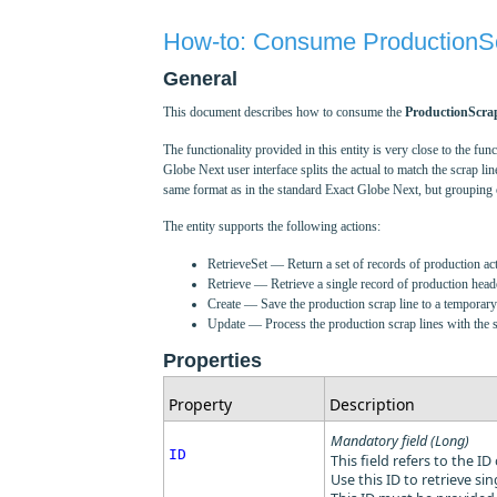
How-to: Consume ProductionSc
General
This document describes how to consume the
ProductionScra
The functionality provided in this entity is very close to the 
Globe Next user interface splits the actual to match the scrap line
same format as in the standard Exact Globe Next, but grouping o
The entity supports the following actions:
RetrieveSet — Return a set of records of production act
Retrieve — Retrieve a single record of production heade
Create — Save the production scrap line to a temporary t
Update — Process the production scrap lines with the sam
Properties
Property
Description
Mandatory field (Long)
ID
This field refers to the ID
Use this ID to retrieve sin