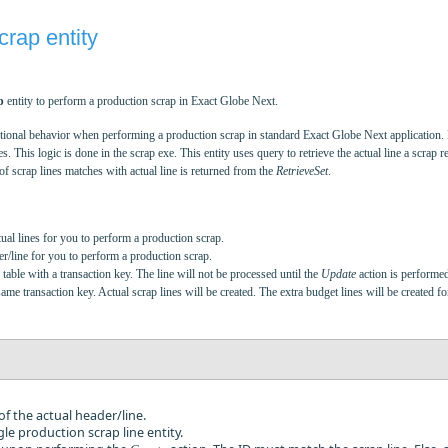
rap entity
p
entity to perform a production scrap in Exact Globe Next.
functional behavior when performing a production scrap in standard Exact Globe Next application
s. This logic is done in the scrap exe. This entity uses query to retrieve the actual line a scrap re
f scrap lines matches with actual line is returned from the
RetrieveSet
.
ual lines for you to perform a production scrap.
r/line for you to perform a production scrap.
able with a transaction key. The line will not be processed until the
Update
action is performed
e transaction key. Actual scrap lines will be created. The extra budget lines will be created fo
 of the actual header/line.
gle production scrap line entity.