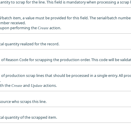
uantity to scrap for the line. This field is mandatory when processing a scrap l
ial/batch item, a value must be provided for this field. The serial/batch numb
umber received.
ed upon performing the
action.
Create
tal quantity realized for the record.
et of Reason Code for scrapping the production order. This code will be valid
t of production scrap lines that should be processed in a single entry. All pr
.
oth the
and
actions.
Create
Update
esource who scraps this line.
otal quantity of the scrapped item.