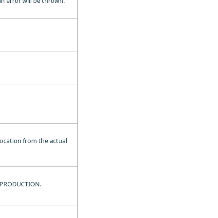
an error will be thrown.
location from the actual
 BY-PRODUCTION.