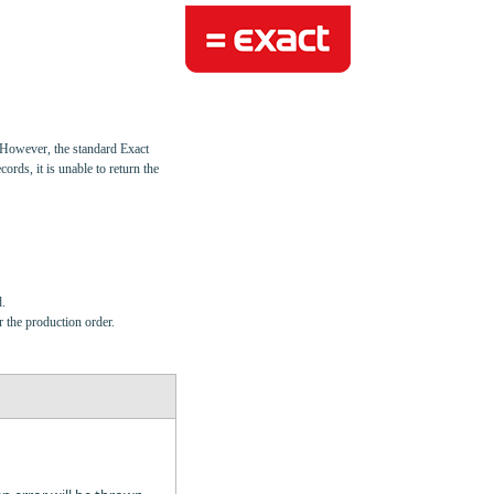
. However, the standard Exact
cords, it is unable to return the
.
r the production order.