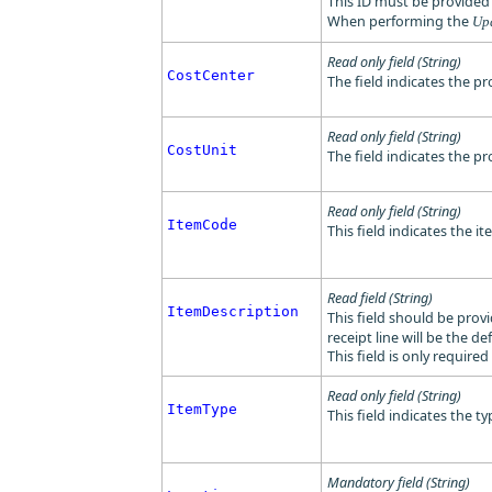
This ID must be provide
When performing the
Up
Read only field (String)
CostCenter
The field indicates the pr
Read only field (String)
CostUnit
The field indicates the pro
Read only field (String)
ItemCode
This field indicates the i
Read field (String)
ItemDescription
This field should be provi
receipt line will be the de
This field is only require
Read only field (String)
ItemType
This field indicates the 
Mandatory field (String)