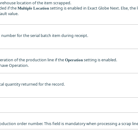
warehouse location of the item scrapped.
ded if the
setting is enabled in Exact Globe Next. Else, the 
Multiple Location
fault value.
ot number for the serial batch item during receipt.
peration of the production line if the
setting is enabled.
Operation
 have Operation.
otal quantity returned for the record.
production order number. This field is mandatory when processing a scrap line