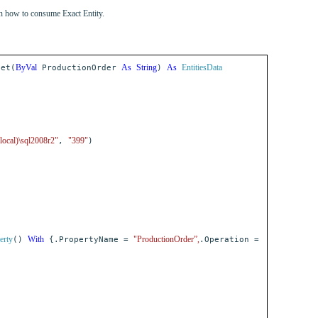
on how to consume Exact Entity.
ByVal
As
String
As
EntitiesData
et(
ProductionOrder
)
(local)\sql2008r2"
"399"
,
)
erty
With
"ProductionOrder”,
()
{.PropertyName =
.Operation =