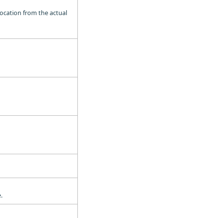
location from the actual
.