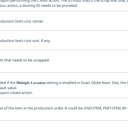
d upon performing the
action. The ID must match the scrap line. Else, 
Create
action, a dummy ID needs to be provided.
date
oduction line’s cost center.
duction line’s cost unit, if any.
tem that needs to be scrapped.
ded if the
setting is enabled in Exact Globe Next. Else, the 
Multiple Location
fault value.
d upon create action.
type of the item in the production order. It could be: END-ITEM, PART-ITEM,