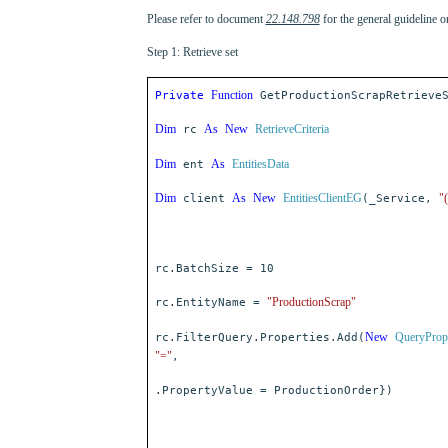
Please refer to document
22.148.798
for the general guideline 
Step 1: Retrieve set
Function
Private
GetProductionScrapRetrieveS
Dim
As
New
RetrieveCriteria
rc
Dim
As
EntitiesData
ent
Dim
As
New
EntitiesClientEG
"
client
(_Service,
rc.BatchSize = 10
"ProductionScrap"
rc.EntityName =
New
QueryProp
rc.FilterQuery.Properties.Add(
"="
,
.PropertyValue = ProductionOrder})