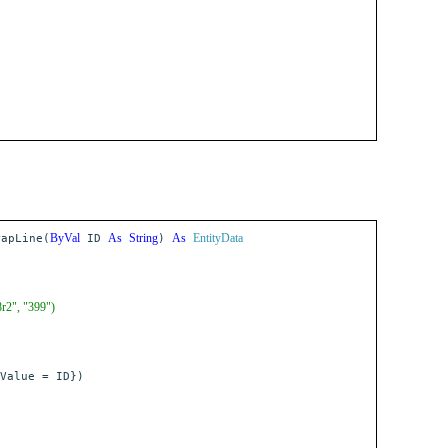
ByVal
As
String
As
EntityData
apLine(
ID
)
8r2", "399")
Value = ID})