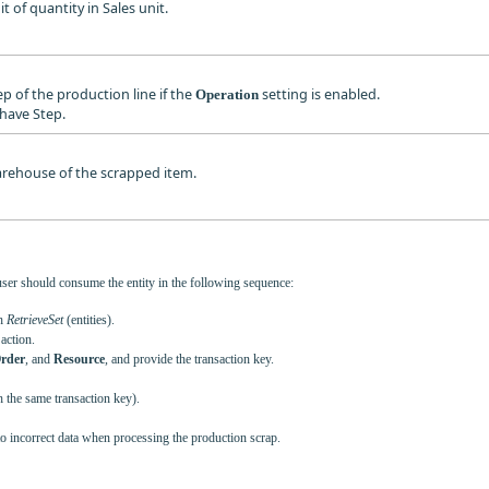
it of quantity in Sales unit.
tep of the production line if the
setting is enabled.
Operation
have Step.
warehouse of the scrapped item.
user should consume the entity in the following sequence:
th
RetrieveSet
(entities).
action.
rder
, and
Resource
, and provide the transaction key.
h the same transaction key).
to incorrect data when processing the production scrap.