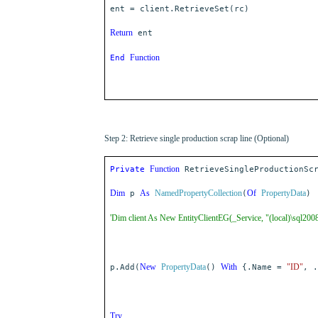
ent = client.RetrieveSet(rc)
Return
ent
Function
End
Step 2: Retrieve single production scrap line (Optional)
Function
Private
RetrieveSingleProductionScr
Dim
As
NamedPropertyCollection
Of
PropertyData
p
(
)
'Dim client As New EntityClientEG(_Service, "(local)\sql200
New
PropertyData
With
"ID"
p.Add(
()
{.Name =
, .
Try