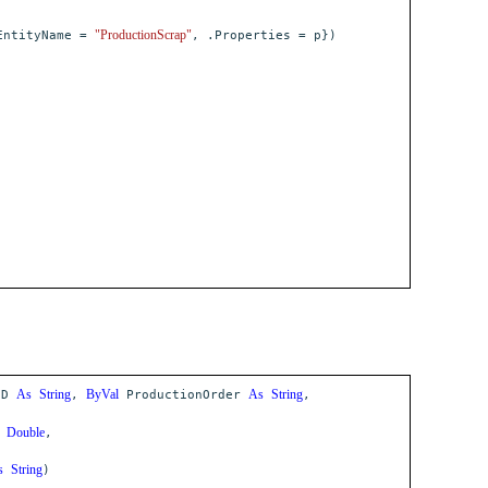
"ProductionScrap"
ntityName =
, .Properties = p})
As
String
ByVal
As
String
ID
,
ProductionOrder
,
Double
,
s
String
)