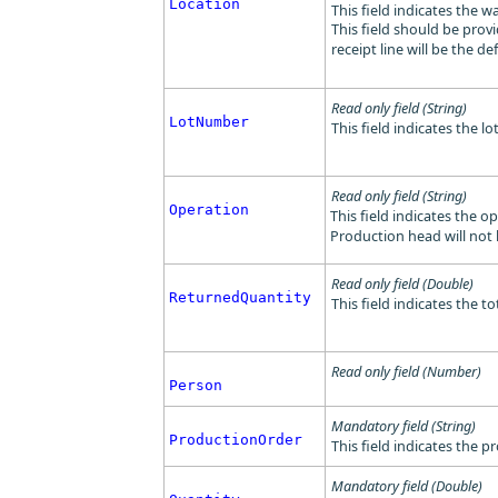
Location
This field indicates the 
This field should be provi
receipt line will be the de
Read only field (String)
LotNumber
This field indicates the l
Read only field (String)
Operation
This field indicates the o
Production head will not
Read only field (Double)
ReturnedQuantity
This field indicates the t
Read only field (Number)
Person
Mandatory field (String)
ProductionOrder
This field indicates the 
Mandatory field (Double)