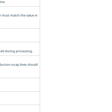
ine.
er must match the value in
ated during processing.
oduction scrap lines should