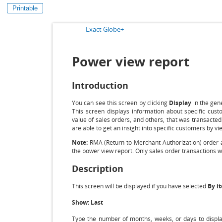
Printable
Exact Globe+
Power view report
Introduction
You can see this screen by clicking
Display
in the gen
This screen displays information about specific cust
value of sales orders, and others, that was transacted
are able to get an insight into specific customers by vi
Note:
RMA (Return to Merchant Authorization) order an
the power view report. Only sales order transactions wi
Description
This screen will be displayed if you have selected
By i
Show: Last
Type the number of months, weeks, or days to display