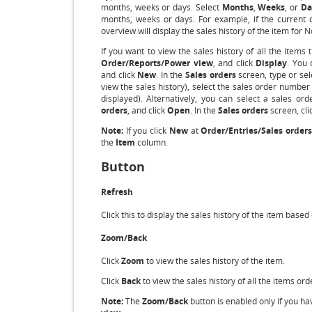
months, weeks or days. Select
Months
,
Weeks
, or
Da
months, weeks or days. For example, if the current d
overview will display the sales history of the item f
If you want to view the sales history of all the items
Order/Reports/Power view
, and click
Display
. You 
and click
New
. In the
Sales orders
screen, type or sel
view the sales history), select the sales order number
displayed). Alternatively, you can select a sales or
orders
, and click
Open
. In the
Sales orders
screen, cli
Note:
If you click
New
at
Order/Entries/Sales orders
the
Item
column.
Button
Refresh
Click this to display the sales history of the item based
Zoom/Back
Click
Zoom
to view the sales history of the item.
Click
Back
to view the sales history of all the items or
Note:
The
Zoom/Back
button is enabled only if you h