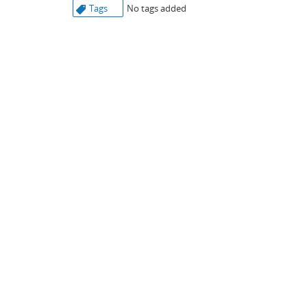
Tags
No tags added