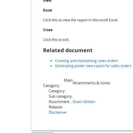
view
.
Excel
Click this to view the report in Microsoft Excel.
Close
Click this to exit.
Related document
Creating and maintaining sales orders
Generating power view report for sales orders
Main
Attachments & notes
Category:
Category:
Sub category:
Assortment:
Exact Globe+
Release:
Disclaimer