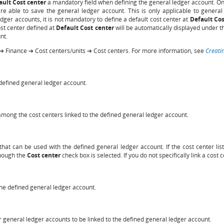
ault Cost center
a mandatory field when defining the general ledger account. Onc
e able to save the general ledger account. This is only applicable to general
edger accounts, it is not mandatory to define a default cost center at
Default Cos
cost center defined at
Default Cost center
will be automatically displayed under 
nt.
➔ Finance ➔ Cost centers/units ➔ Cost centers. For more information, see
Creati
 defined general ledger account.
 among the cost centers linked to the defined general ledger account.
 that can be used with the defined general ledger account. If the cost center list
though the
Cost center
check box is selected. If you do not specifically link a cost 
 the defined general ledger account.
er general ledger accounts to be linked to the defined general ledger account.