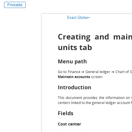
Printable
Exact Globe+
Creating and maint
units tab
Menu path
Go to Finance ➔ General ledger ➔ Chart of G/
Maintain accounts
screen.
Introduction
This document provides the information on h
centers linked to the general ledger account f
Fields
Cost center