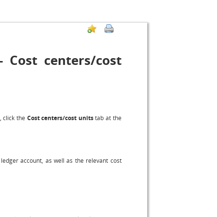
 Cost centers/cost
, click the
Cost centers/cost units
tab at the
ledger account, as well as the relevant cost