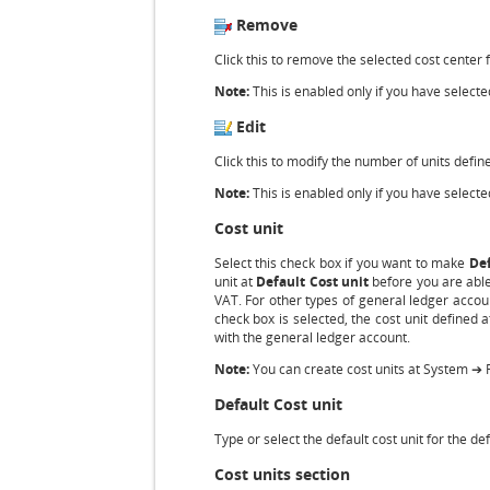
Remove
Click this to remove the selected cost center 
Note:
This is enabled only if you have selected
Edit
Click this to modify the number of units define
Note:
This is enabled only if you have selected
Cost unit
Select this check box if you want to make
Def
unit at
Default Cost unit
before you are able 
VAT. For other types of general ledger accoun
check box is selected, the cost unit defined 
with the general ledger account.
Note:
You can create cost units at System ➔ 
Default Cost unit
Type or select the default cost unit for the d
Cost units section