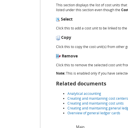
This section displays the list of cost units tha
listed under this section even though the
Cost
Select
Click this to add a cost unit to be linked to t
Copy
Click this to copy the cost unit(s) from other
Remove
Click this to remove the selected cost unit fr
Note:
This is enabled only if you have selected
Related documents
Analytical accounting
Creating and maintaining cost centers
Creating and maintaining cost units
Creating and maintaining general led
Overview of general ledger cards
Main