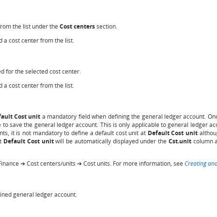
from the list under the
Cost centers
section.
 a cost center from the list.
d for the selected cost center.
 a cost center from the list.
ault Cost unit
a mandatory field when defining the general ledger account. Once
to save the general ledger account. This is only applicable to general ledger acc
ts, it is not mandatory to define a default cost unit at
Default Cost unit
althou
at
Default Cost unit
will be automatically displayed under the
Cst.unit
column at
Finance ➔ Cost centers/units ➔ Cost units. For more information, see
Creating and
efined general ledger account.