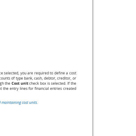
 selected, you are required to define a cost
ounts of type bank, cash, debtor, creditor, or
gh the
Cost unit
check box is selected. If the
 the entry lines for financial entries created
 maintaining cost units
.