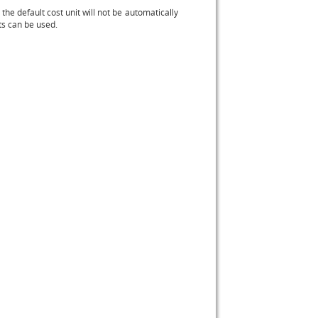
 the default cost unit will not be automatically
its can be used.