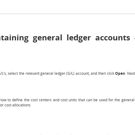
aining general ledger accounts -
L’s, select the relevant general ledger (G/L) account, and then click
Open
. Next
ow to define the cost centers and cost units that can be used for the general 
or cost allocations.