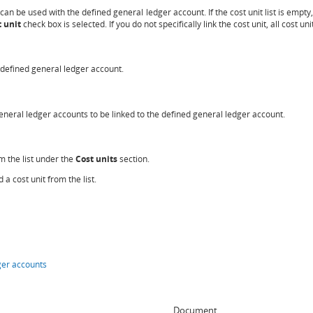
t can be used with the defined general ledger account. If the cost unit list is empty,
 unit
check box is selected. If you do not specifically link the cost unit, all cost un
he defined general ledger account.
 general ledger accounts to be linked to the defined general ledger account.
om the list under the
Cost units
section.
 a cost unit from the list.
ger accounts
Document