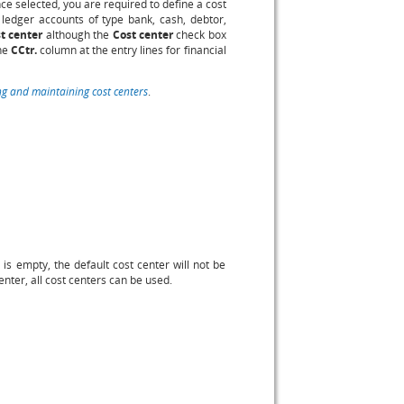
e selected, you are required to define a cost
 ledger accounts of type bank, cash, debtor,
t center
although the
Cost center
check box
the
CCtr.
column at the entry lines for financial
ng and maintaining cost centers
.
 is empty, the default cost center will not be
center, all cost centers can be used.