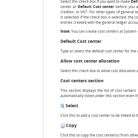
Select this check box if you want to make
Def
center at
Default Cost center
before you ar
creditor, or VAT. For other types of general l
is selected. If the check box is selected, the 
entries created with the general ledger accou
Note:
You can create cost centers at System 
Default Cost center
Type or select the default cost center for the
Allow cost center allocation
Select this check box to allow cost allocation
Cost centers section
This section displays the list of cost centers
automatically listed under this section even 
Select
Click this to add a cost center to be linked to
Copy
Click this to copy the cost center(s) from oth