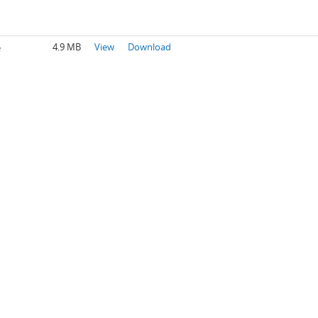
4.9 MB
View
Download
e