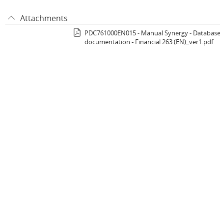
Attachments
PDC761000EN015 - Manual Synergy - Databas
documentation - Financial 263 (EN)_ver1.pdf