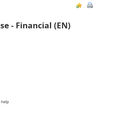
 - Financial (EN)
 help