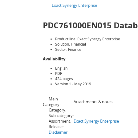
Exact Synergy Enterprise
PDC761000EN015 Databas
Product line: Exact Synergy Enterprise
Solution: Financial
Sector: Finance
Availability
English
PDF
424 pages
Version 1 - May 2019
Main
Attachments & notes
Category:
Category:
Sub category:
Assortment:
Exact Synergy Enterprise
Release:
Disclaimer