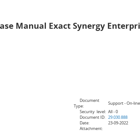
e Manual Exact Synergy Enterprise
Document
Support - On-line
Type:
Security level:
All - 0
Document ID:
29.030.888
Date:
23-09-2022
Attachment: