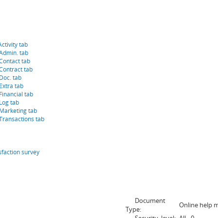
ctivity tab
 Admin. tab
Contact tab
Contract tab
Doc. tab
Extra tab
Financial tab
Log tab
 Marketing tab
Transactions tab
sfaction survey
Document
Online help 
Type: