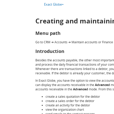
Exact Globe+
Creating and maintaini
Menu path
Go to CRM
Accounts
Maintain accounts or Finance
➔
➔
Introduction
Besides the accounts payable, the other most important p
and process the daily financial transactions of your co
Whenever there are transactions linked to a debtor, you
receivable. If the debtor is already your customer, th
In Exact Globe, you have the option to view the account
can display the accounts receivable in the
Advanced
mo
accounts receivable in the
Advanced
mode. From this s
create a sales quotation for the debtor
create a sales order for the debtor
create an activity for the debtor
view the organization chart
send emails to the contact persons