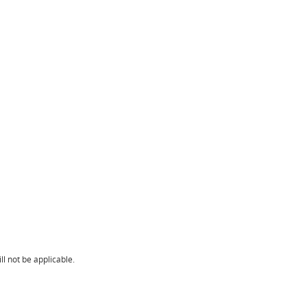
l not be applicable.