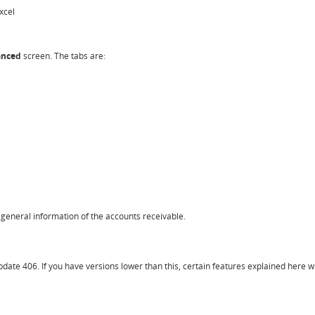
xcel
vanced
screen. The tabs are:
 general information of the accounts receivable.
ate 406. If you have versions lower than this, certain features explained here wil