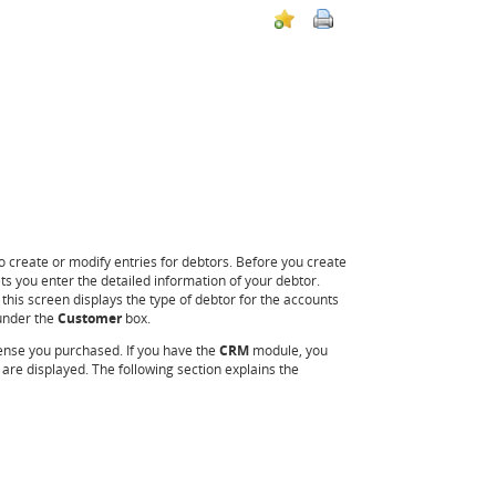
o create or modify entries for debtors. Before you create
ts you enter the detailed information of your debtor.
this screen displays the type of debtor for the accounts
 under the
Customer
box.
ense you purchased. If you have the
CRM
module, you
re displayed. The following section explains the