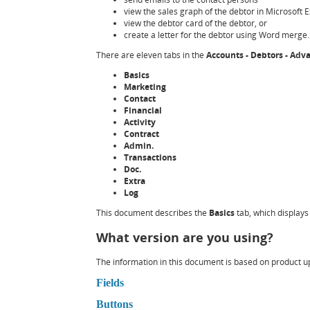
view the sales graph of the debtor in Microsoft E
view the debtor card of the debtor, or
create a letter for the debtor using Word merge.
There are eleven tabs in the
Accounts - Debtors - Ad
Basics
Marketing
Contact
Financial
Activity
Contract
Admin.
Transactions
Doc.
Extra
Log
This document describes the
Basics
tab, which displays
What version are you using?
The information in this document is based on product upd
Fields
Buttons