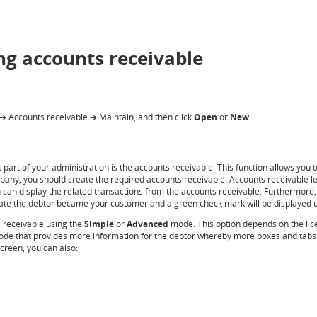
ng accounts receivable
Accounts receivable
Maintain,
and then click
Open
or
New
.
➔
➔
art of your administration is the accounts receivable. This function allows you t
mpany, you should create the required accounts receivable. Accounts receivable le
 can display the related transactions from the accounts receivable. Furthermore, 
e date the debtor became your customer and a green check mark will be displayed
s receivable using the
Simple
or
Advanced
mode. This option depends on the lic
de that provides more information for the debtor whereby more boxes and tabs a
creen, you can also: