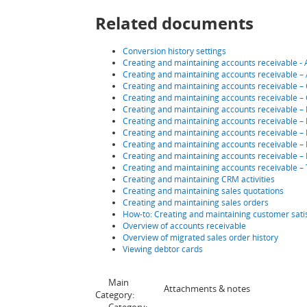
Related documents
Conversion history settings
Creating and maintaining accounts receivable - A
Creating and maintaining accounts receivable –
Creating and maintaining accounts receivable – 
Creating and maintaining accounts receivable – 
Creating and maintaining accounts receivable – 
Creating and maintaining accounts receivable – 
Creating and maintaining accounts receivable – 
Creating and maintaining accounts receivable – 
Creating and maintaining accounts receivable –
Creating and maintaining accounts receivable – 
Creating and maintaining CRM activities
Creating and maintaining sales quotations
Creating and maintaining sales orders
How-to: Creating and maintaining customer sati
Overview of accounts receivable
Overview of migrated sales order history
Viewing debtor cards
Main
Attachments & notes
Category: