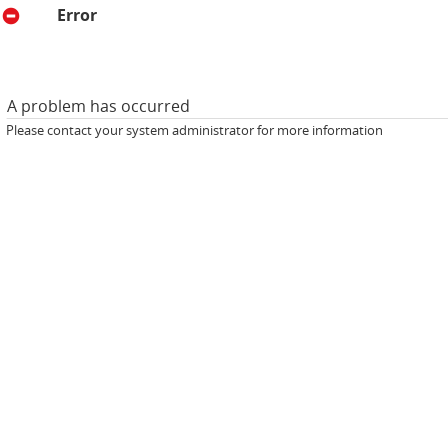
Error
A problem has occurred
Please contact your system administrator for more information