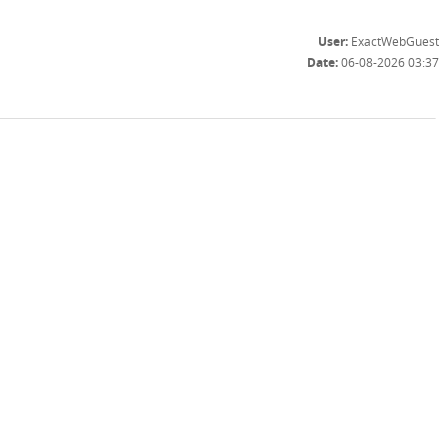
User:
ExactWebGuest
Date:
06-08-2026 03:37