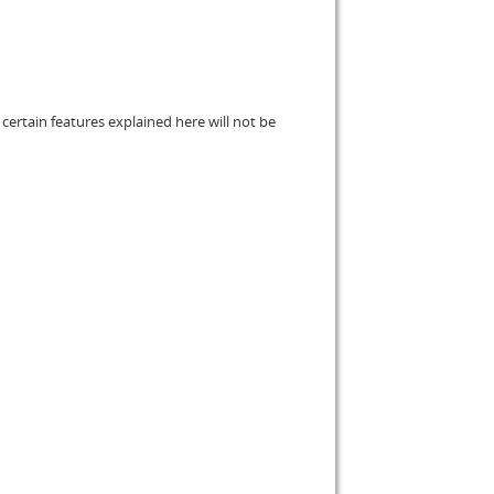
certain features explained here will not be