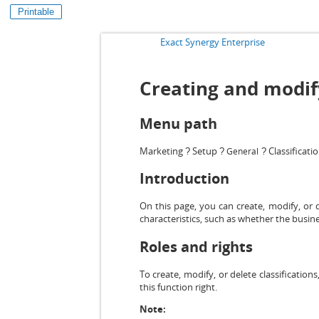
Printable
Exact Synergy Enterprise
Creating and modify
Menu path
Marketing
Setup
Classificati
General
?
?
?
Introduction
On this page, you can create, modify, or d
characteristics, such as whether the busin
Roles and rights
To create, modify, or delete classifications
this function right.
Note: