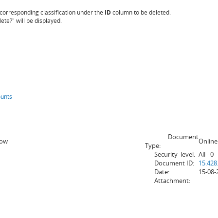
e corresponding classification under the
ID
column to be deleted.
te?" will be displayed.
ounts
Document
How
Online
Type:
Security level:
All - 0
Document ID:
15.428
Date:
15-08-
Attachment: