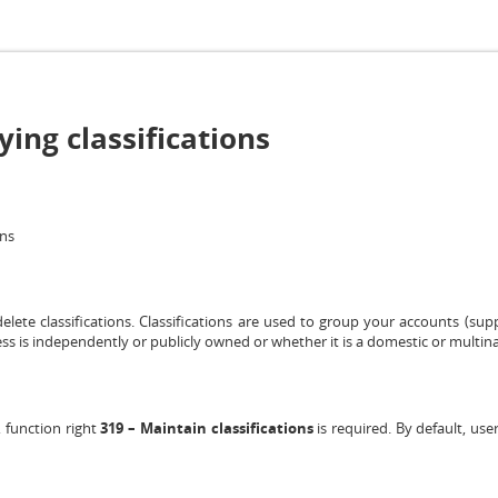
ing classifications
ons
elete classifications. Classifications are used to group your accounts (sup
ess is independently or publicly owned or whether it is a domestic or multin
, function right
319 – Maintain classifications
is required. By default, use