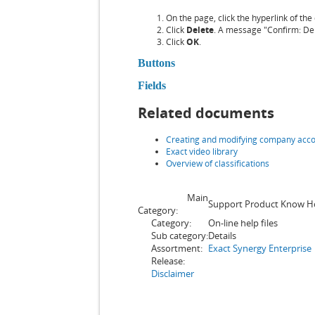
On the page, click the hyperlink of th
Click
Delete
. A message "Confirm: Dele
Click
OK
.
Buttons
Fields
Related documents
Creating and modifying company acc
Exact video library
Overview of classifications
Main
Support Product Know 
Category:
Category:
On-line help files
Sub category:
Details
Assortment:
Exact Synergy Enterprise
Release:
Disclaimer