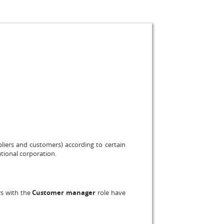
pliers and customers) according to certain
ational corporation.
rs with the
Customer manager
role have