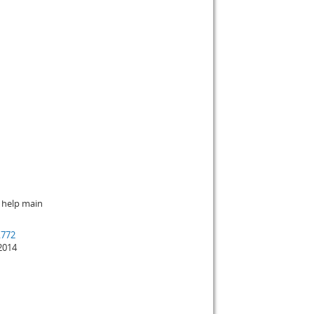
 help main
.772
2014