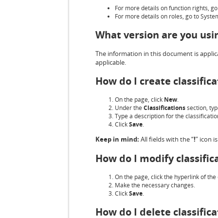
For more details on function rights, g
For more details on roles, go to Syst
What version are you usi
The information in this document is applica
applicable.
How do I create classifica
On the page, click
New
.
Under the
Classifications
section, typ
Type a description for the classificati
Click
Save
.
Keep in mind:
All fields with the “
!
” icon 
How do I modify classific
On the page, click the hyperlink of th
Make the necessary changes.
Click
Save
.
How do I delete classifica