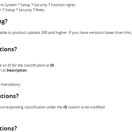
o to System
Setup
Security
Function rights.
?
?
?
em
Setup
Security
Roles.
?
?
?
ng?
ble to product update 240 and higher. If you have versions lower than this, 
tions?
e an ID for the classification at
ID
.
on at
Description
.
is mandatory.
ations?
e corresponding classification under the
ID
column to be modified.
tions?