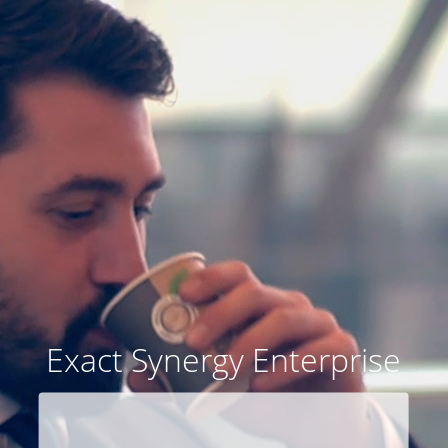
Exact Synergy Enterprise