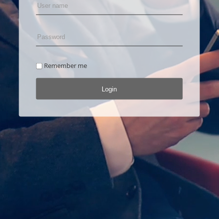
Remember me