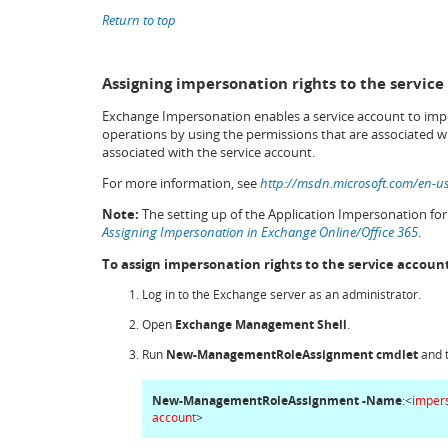
Return to top
Assigning impersonation rights to the service
Exchange Impersonation enables a service account to impe
operations by using the permissions that are associated w
associated with the service account.
For more information, see
http://msdn.microsoft.com/en-u
Note:
The setting up of the Application Impersonation fo
Assigning Impersonation in Exchange Online/Office 365
.
To assign impersonation rights to the service accoun
Log in to the Exchange server as an administrator.
Open
Exchange Management Shell
.
Run
New-ManagementRoleAssignment
cmdlet
and 
New-ManagementRoleAssignment -Name
:<
imper
account
>