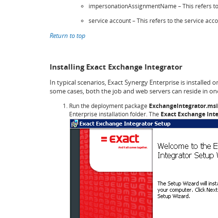
impersonationAssignmentName – This refers to 
service account – This refers to the service acc
Return to top
Installing Exact Exchange Integrator
In typical scenarios, Exact Synergy Enterprise is installed 
some cases, both the job and web servers can reside in one
Run the deployment package
ExchangeIntegrator.msi
Enterprise installation folder. The
Exact Exchange Int