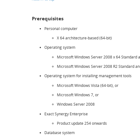
Prerequisites
Personal computer
X 64 architecture-based (64-bit)
Operating system
Microsoft Windows Server 2008 x 64 Standard and
Microsoft Windows Server 2008 R2 Standard and
Operating system for installing management tools
Microsoft Windows Vista (64-bit), or
Microsoft Windows 7, or
Windows Server 2008
Exact Synergy Enterprise
Product update 254 onwards
Database system