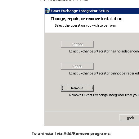
To uninstall via Add/Remove programs: