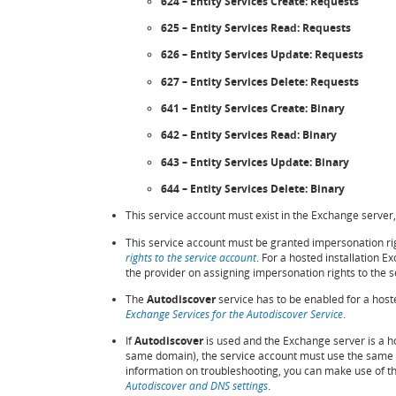
624 – Entity Services Create: Requests
625 – Entity Services Read: Requests
626 – Entity Services Update: Requests
627 – Entity Services Delete: Requests
641 – Entity Services Create: Binary
642 – Entity Services Read: Binary
643 – Entity Services Update: Binary
644 – Entity Services Delete: Binary
This service account must exist in the Exchange server,
This service account must be granted impersonation ri
rights to the service account
. For a hosted installation 
the provider on assigning impersonation rights to the s
The
Autodiscover
service has to be enabled for a hoste
Exchange Services for the Autodiscover Service
.
If
Autodiscover
is used and the Exchange server is a ho
same domain), the service account must use the same 
information on troubleshooting, you can make use of t
Autodiscover and DNS settings
.