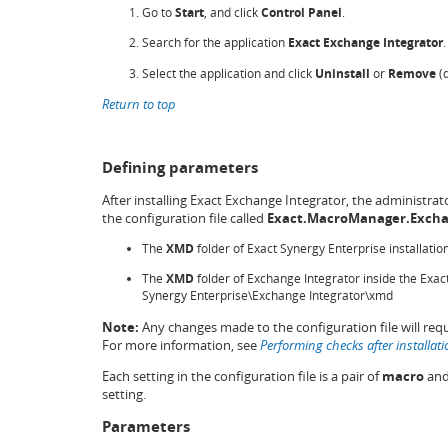
Go to
Start
, and click
Control Panel
.
Search for the application
Exact Exchange Integrator
.
Select the application and click
Uninstall
or
Remove
(d
Return to top
Defining parameters
After installing Exact Exchange Integrator, the administra
the configuration file called
Exact.MacroManager.Excha
The
XMD
folder of Exact Synergy Enterprise installati
The
XMD
folder of Exchange Integrator inside the Exact
Synergy Enterprise\Exchange Integrator\xmd
Note:
Any changes made to the configuration file will req
For more information, see
Performing checks after installati
Each setting in the configuration file is a pair of
macro
an
setting.
Parameters