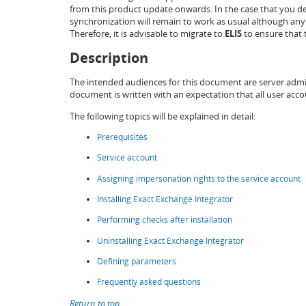
from this product update onwards. In the case that you dec
synchronization will remain to work as usual although any
Therefore, it is advisable to migrate to
ELIS
to ensure that t
Description
The intended audiences for this document are server admi
document is written with an expectation that all user acc
The following topics will be explained in detail:
Prerequisites
Service account
Assigning impersonation rights to the service account
Installing Exact Exchange Integrator
Performing checks after installation
Uninstalling Exact Exchange Integrator
Defining parameters
Frequently asked questions
Return to top