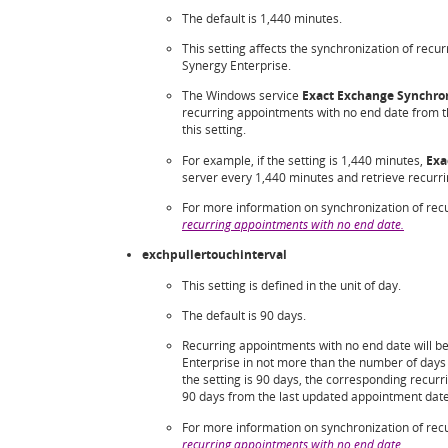
The default is 1,440 minutes.
This setting affects the synchronization of rec
Synergy Enterprise.
The Windows service
Exact Exchange Synchron
recurring appointments with no end date from the
this setting.
For example, if the setting is 1,440 minutes,
Exa
server every 1,440 minutes and retrieve recurr
For more information on synchronization of rec
recurring appointments with no end date
.
exchpullertouchinterval
This setting is defined in the unit of day.
The default is 90 days.
Recurring appointments with no end date will b
Enterprise in not more than the number of days 
the setting is 90 days, the corresponding recur
90 days from the last updated appointment date 
For more information on synchronization of rec
recurring appointments with no end date
.