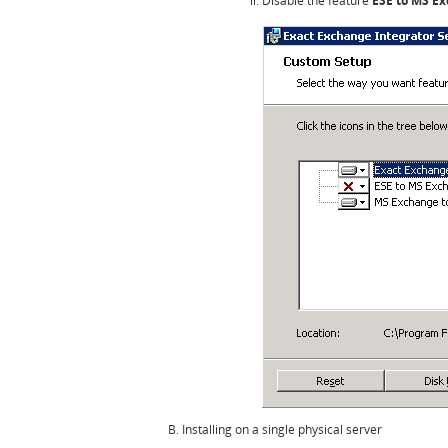
Disable the feature
ESE to MS E
Installing on a single physical server