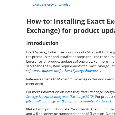
Exact Synergy Enterprise
How-to: Installing Exact E
Exchange) for product up
Introduction
Exact Synergy Enterprise now supports Microsoft Exchange
the prerequisites and installation steps required to set 
Enterprise for product update 254 onwards. For more inf
server and the system requirements for Exact Synergy Ent
software requirements for Exact Synergy Enterprise
.
References made to Microsoft Exchange in this document re
mentioned.
For more information on installing Exact Exchange Integra
Synergy Enterprise Integrator (Exchange 2010)
. For product
(Microsoft Exchange 2010) for product updates 250 to 253
.
Note
: From product update 262 onwards, the solution wi
and will no longer be supported on the MSI version. Note tha