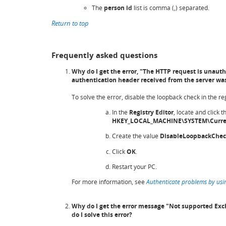
The
person id
list is comma (,) separated.
Return to top
Frequently asked questions
Why do I get the error, "The HTTP request is unaut
authentication header received from the server was
To solve the error, disable the loopback check in the reg
In the
Registry Editor
, locate and click t
HKEY_LOCAL_MACHINE\SYSTEM\Curren
Create the value
DisableLoopbackChe
Click
OK
.
Restart your PC.
For more information, see
Authenticate problems by usi
Why do I get the error message "Not supported Exc
do I solve this error?