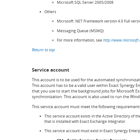
Microsoft SQL Server 2005/2008
Others
Microsoft .NET Framework version 4.0 Full vers
Messaging Queue (MSMQ)
For more information, see
http://www.microsoft
Return to top
Service account
This account is to be used for the automated synchroniza
This account has to be a valid user within Exact Synergy E
that you use to start the background jobs for Microsoft Ex
synchronization. This account is also used to run the Win
This service account must meet the following requirement
This service account exists in the Active Directory of t
that is installed with Exact Exchange Integrator.
This service account must exist in Exact Synergy Enterp