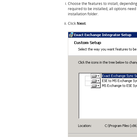
Choose the features to install, depending
required to be installed, all options need
installation folder.
Click
Next
.