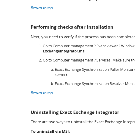
Return to top
Performing checks after installation
Next, you need to verify if the process has been completed
Go to Computer management
Event viewer
Window 
?
?
ExchangeIntegrator.msi
.
Go to Computer management
Services. Make sure the
?
Exact Exchange Synchronization Puller Monitor (f
server).
Exact Exchange Synchronization Resolver Monito
Return to top
Uninstalling Exact Exchange Integrator
There are two ways to uninstall the Exact Exchange Integr
To uninstall via MSI: