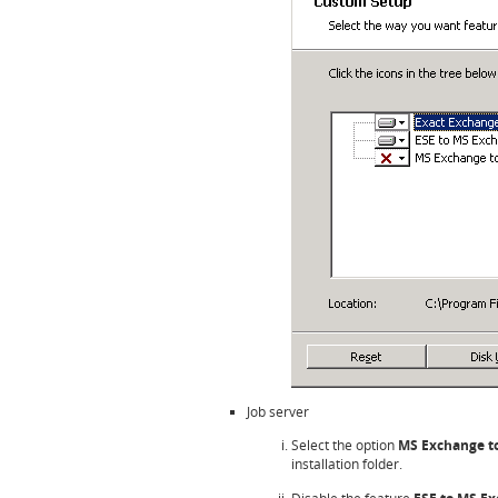
Job server
Select the option
MS Exchange t
installation folder.