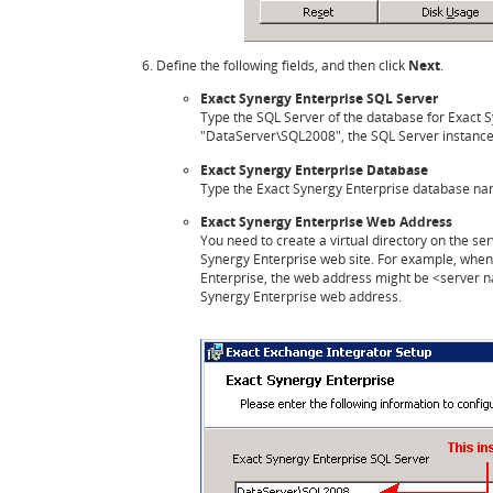
Define the following fields, and then click
Next
.
Exact Synergy Enterprise SQL Server
Type the SQL Server of the database for Exact S
"DataServer\SQL2008", the SQL Server instance 
Exact Synergy Enterprise Database
Type the Exact Synergy Enterprise database na
Exact Synergy Enterprise Web Address
You need to create a virtual directory on the ser
Synergy Enterprise web site. For example, when 
Enterprise, the web address might be <server 
Synergy Enterprise web address.