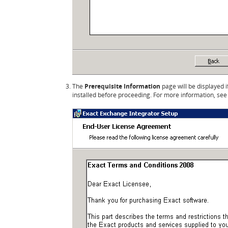
The
Prerequisite Information
page will be displayed 
installed before proceeding. For more information, se