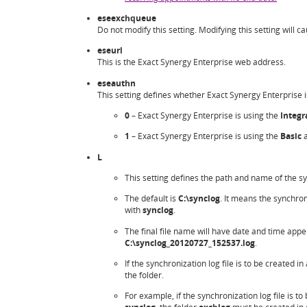
eseexchqueue
Do not modify this setting. Modifying this setting will ca
eseurl
This is the Exact Synergy Enterprise web address.
eseauthn
This setting defines whether Exact Synergy Enterprise 
0
– Exact Synergy Enterprise is using the
Integr
1
– Exact Synergy Enterprise is using the
Basic
a
L
This setting defines the path and name of the syn
The default is
C:\synclog
. It means the synchroni
with
synclog
.
The final file name will have date and time appe
C:\synclog_20120727_152537.log
.
If the synchronization log file is to be created i
the folder.
For example, if the synchronization log file is to