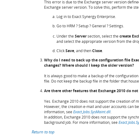
This error is due to the Exchange server version define
Exchange server version. To solve this, perform the step
Log in to Exact Synergy Enterprise.
Go to HRM ? Setup ? General ? Settings.
Under the
Server
section, select the
create
Exc
and select the appropriate version from the dro
Click
Save
, and then
Close
.
Why do I need to back up the configuration file E
changes? Where should I keep the older version?
It is always good to make a backup of the configuration
file. Do not keep the backup file in the folder that house
Are there other features that Exchange 2010 do not
Yes. Exchange 2010 does not support the creation of ma
However, the creation e-mail and user accounts can b
information, see
Exact.Jobs.SysMaint.dll
.
In addition, Exchange 2010 does not support the synchr
background job. For more information, see
Exact.Jobs.S
Return to top