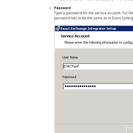
Password
Type a password for the service account. For t
password has to be the same as in Exact Syner