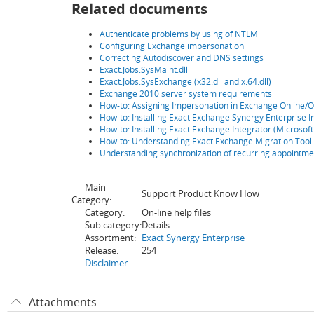
Related documents
Authenticate problems by using of NTLM
Configuring Exchange impersonation
Correcting Autodiscover and DNS settings
Exact.Jobs.SysMaint.dll
Exact.Jobs.SysExchange (x32.dll and x.64.dll)
Exchange 2010 server system requirements
How-to: Assigning Impersonation in Exchange Online/O
How-to: Installing Exact Exchange Synergy Enterprise 
How-to: Installing Exact Exchange Integrator (Microsof
How-to: Understanding Exact Exchange Migration Tool
Understanding synchronization of recurring appointme
Main
Support Product Know How
Category:
Category:
On-line help files
Sub category:
Details
Assortment:
Exact Synergy Enterprise
Release:
254
Disclaimer
Attachments