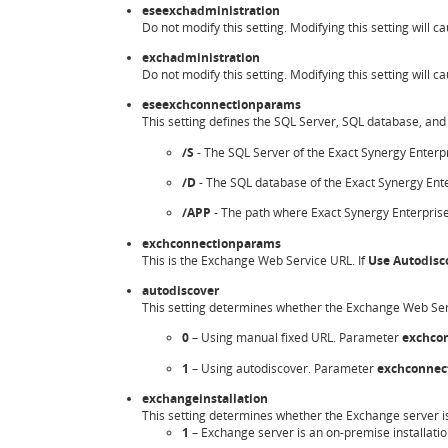
eseexchadministration
Do not modify this setting. Modifying this setting will ca
exchadministration
Do not modify this setting. Modifying this setting will ca
eseexchconnectionparams
This setting defines the SQL Server, SQL database, and 
/S
- The SQL Server of the Exact Synergy Enterp
/D
- The SQL database of the Exact Synergy Ente
/APP
- The path where Exact Synergy Enterprise 
exchconnectionparams
This is the Exchange Web Service URL. If
Use Autodisc
autodiscover
This setting determines whether the Exchange Web Serv
0
– Using manual fixed URL. Parameter
exchco
1
– Using autodiscover. Parameter
exchconnec
exchangeinstallation
This setting determines whether the Exchange server is 
1
– Exchange server is an on-premise installatio