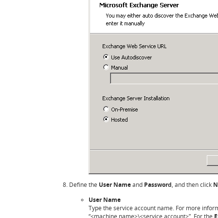
Define the
User Name
and
Password
, and then click
N
User Name
Type the service account name. For more infor
“<machine name>\<service account>”. For the
E