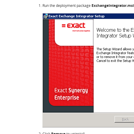
Run the deployment package
ExchangeIntegrator.msi
Click
Remove
to uninstall.