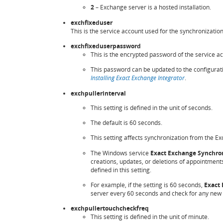
2
– Exchange server is a hosted installation.
exchfixeduser
This is the service account used for the synchronizatio
exchfixeduserpassword
This is the encrypted password of the service ac
This password can be updated to the configura
Installing Exact Exchange Integrator
.
exchpullerinterval
This setting is defined in the unit of seconds.
The default is 60 seconds.
This setting affects synchronization from the E
The Windows service
Exact Exchange Synchron
creations, updates, or deletions of appointments
defined in this setting.
For example, if the setting is 60 seconds,
Exact 
server every 60 seconds and check for any new no
exchpullertouchcheckfreq
This setting is defined in the unit of minute.