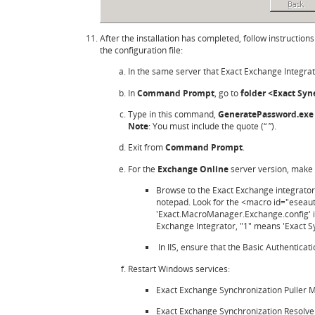
After the installation has completed, follow instructions
the configuration file:
In the same server that Exact Exchange Integrat
In
Command Prompt
, go to
folder <Exact Syn
Type in this command,
GeneratePassword.exe 
Note
: You must include the quote (“ ”).
Exit from
Command Prompt
.
For the
Exchange Online
server version, make 
Browse to the Exact Exchange integrator
notepad. Look for the <macro id="eseaut
'Exact.MacroManager.Exchange.config' is
Exchange Integrator, "1" means 'Exact Sy
In IIS, ensure that the Basic Authenticati
Restart Windows services:
Exact Exchange Synchronization Puller 
Exact Exchange Synchronization Resolve