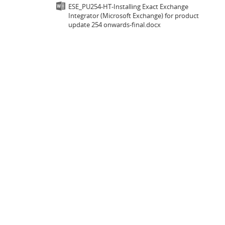
ESE_PU254-HT-Installing Exact Exchange
Integrator (Microsoft Exchange) for product
update 254 onwards-final.docx