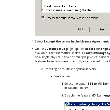
Select
I accept the terms in the License Agreement
,
On the
Custom Setup
page, options
Exact Exchange S
available. The first feature, which is
Exact Exchange S
on a single physical server or multiple physical servers 
features based on scenario A or B, as explained in the f
Installing on multiple physical servers
Web server
Select the option
ESE to MS Exc
installation folder.
Disable the feature
MS Exchange