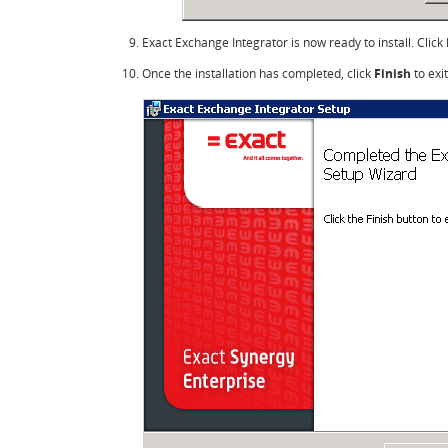
Exact Exchange Integrator is now ready to install. Click
Once the installation has completed, click
Finish
to exit