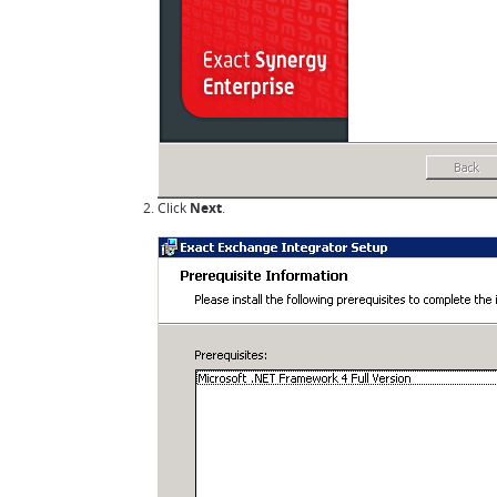
Click
Next
.