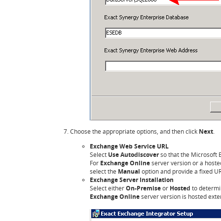
Choose the appropriate options, and then click
Next
.
Exchange Web Service URL
Select
Use Autodiscover
so that the Microsoft 
For
Exchange Online
server version or a host
select the
Manual
option and provide a fixed U
Exchange Server Installation
Select either
On-Premise
or
Hosted
to determi
Exchange Online
server version is hosted exte