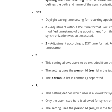
synclog
, the folder
exchlog
must be created in 
defines the path and name of the synchronization
DST
Daylight saving time setting for recurring appo
0
– Adjustment without DST time format. Recurrin
modified timestamp of the appointment from t
synchronization was last executed.
2
– Adjustment according to DST time format. Re
timestamp.
Z
This setting allows users to be excluded from t
The setting uses the
person id
(
res_id
in the ta
The
person id
list is comma (,) separated.
R
This setting defines which user is allowed for s
Only the user listed here is allowed for synchro
The setting uses the
person id
(
res_id
in the ta